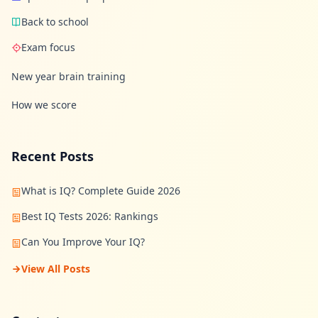
n
Back to school
s
w
e
Exam focus
r
s
New year brain training
t
o
c
How we score
o
m
m
o
Recent Posts
n
q
u
What is IQ? Complete Guide 2026
e
s
Best IQ Tests 2026: Rankings
t
i
o
Can You Improve Your IQ?
n
s
View All Posts
S
c