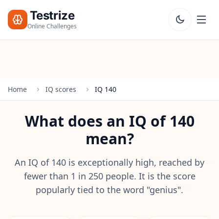
Testrize
Online Challenges
Testrize
Online
Challenges
Home
IQ scores
IQ 140
🇺🇸
Language
Start Free
What does an IQ of 140
Assessment
mean?
Bootcamp
T
E
An IQ of 140 is exceptionally high, reached by
S
fewer than 1 in 250 people. It is the score
T
popularly tied to the word "genius".
S
IQ Test