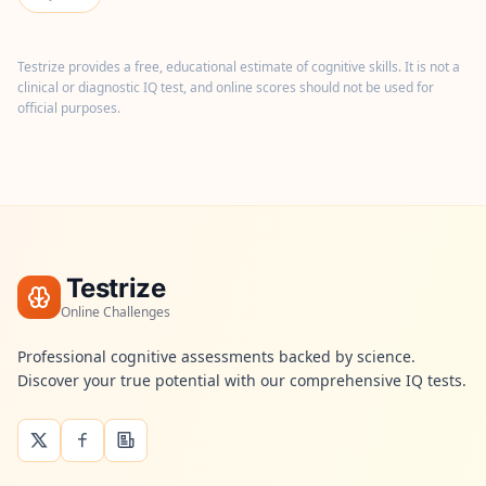
n
t
m
e
Testrize provides a free, educational estimate of cognitive skills. It is not a
t
clinical or diagnostic IQ test, and online scores should not be used for
h
official purposes.
o
d
o
l
o
g
y
B
Testrize
l
o
Online Challenges
g
E
Professional cognitive assessments backed by science.
x
Discover your true potential with our comprehensive IQ tests.
p
l
o
r
e
o