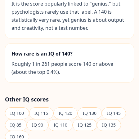
I
It is the score popularly linked to "genius," but
t
psychologists rarely use that label. A 140 is
W
statistically very rare, yet genius is about output
o
and creativity, not a test number.
r
k
s
D
i
How rare is an IQ of 140?
s
c
Roughly 1 in 261 people score 140 or above
o
v
(about the top 0.4%).
e
r
o
u
r
Other IQ scores
a
s
s
IQ
100
IQ
115
IQ
120
IQ
130
IQ
145
e
s
IQ
85
IQ
90
IQ
110
IQ
125
IQ
135
s
m
e
IQ
160