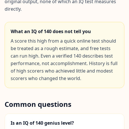
original output, none of which an IQ test measures
directly.
Social Intelligence Test
15 min • 30 questions
What an IQ of
140
does not tell you
Fitness & Wellness
Assess your physical and mental wellness
A score this high from a quick online test should
be treated as a rough estimate, and free tests
R
can run high. Even a verified 140 describes test
E
performance, not accomplishment. History is full
S
of high scorers who achieved little and modest
O
scorers who changed the world.
U
R
C
E
S
Common questions
H
o
Is an IQ of 140 genius level?
w