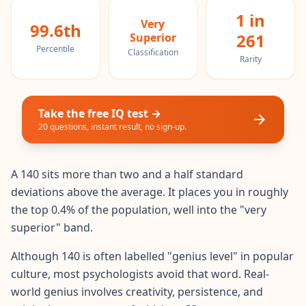
20 min • 30 questions
1 in
Very
99.6th
261
Superior
Mensa Test
Percentile
Classification
20 min • 30 questions
Rarity
Cognitive Ability Test
30 min • 38 questions
Take the free IQ test →
20 questions, instant result, no sign-up.
Working Memory Test
15 min • 30 questions
A 140 sits more than two and a half standard
Emotional Intelligence Test
deviations above the average. It places you in roughly
20 min • 40 questions
the top 0.4% of the population, well into the "very
superior" band.
EQ Test
20 min • 40 questions
Although 140 is often labelled "genius level" in popular
culture, most psychologists avoid that word. Real-
Personality Test
world genius involves creativity, persistence, and
15 min • 28 questions