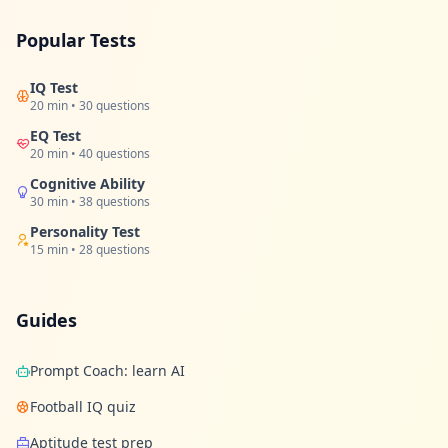
u
r
l
Popular Tests
e
a
r
IQ Test
n
20 min • 30 questions
i
n
EQ Test
g
20 min • 40 questions
r
e
Cognitive Ability
s
30 min • 38 questions
o
u
Personality Test
r
15 min • 28 questions
c
e
s
Guides
F
A
Prompt Coach: learn AI
Q
G
Football IQ quiz
e
t
Aptitude test prep
a