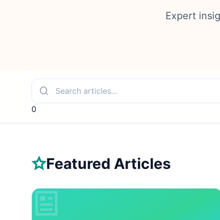
Expert insi
0
Featured Articles