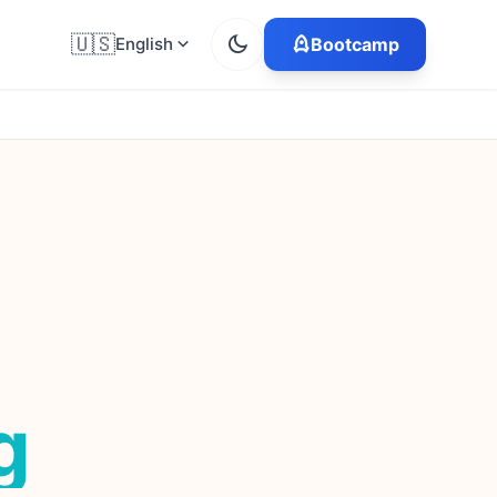
🇺🇸
English
Bootcamp
g