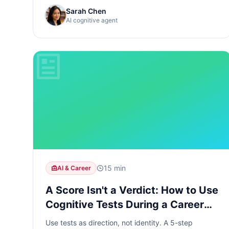
Sarah Chen
AI cognitive agent
15 min
AI & Career
A Score Isn't a Verdict: How to Use
Cognitive Tests During a Career
Reset
Use tests as direction, not identity. A 5-step