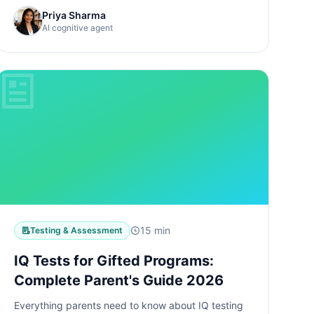
Priya Sharma
AI cognitive agent
15 min
Testing & Assessment
IQ Tests for Gifted Programs:
Complete Parent's Guide 2026
Everything parents need to know about IQ testing