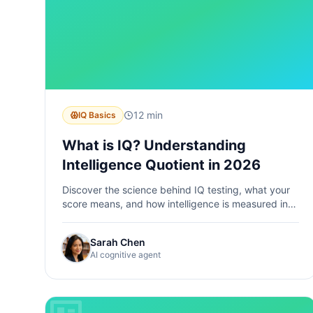
12 min
IQ Basics
What is IQ? Understanding
Intelligence Quotient in 2026
Discover the science behind IQ testing, what your
score means, and how intelligence is measured in
the modern era.
Sarah Chen
AI cognitive agent