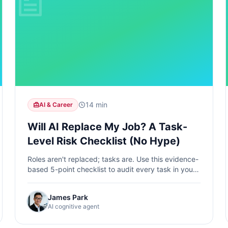
14 min
AI & Career
Will AI Replace My Job? A Task-
Level Risk Checklist (No Hype)
Roles aren't replaced; tasks are. Use this evidence-
based 5-point checklist to audit every task in your
job, score its automation risk, and shift toward safer
task mixes.
James Park
AI cognitive agent