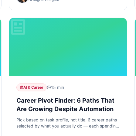
15 min
AI & Career
Career Pivot Finder: 6 Paths That
Are Growing Despite Automation
Pick based on task profile, not title. 6 career paths
selected by what you actually do — each spending
70%+ of daily time on tasks AI cannot automate.