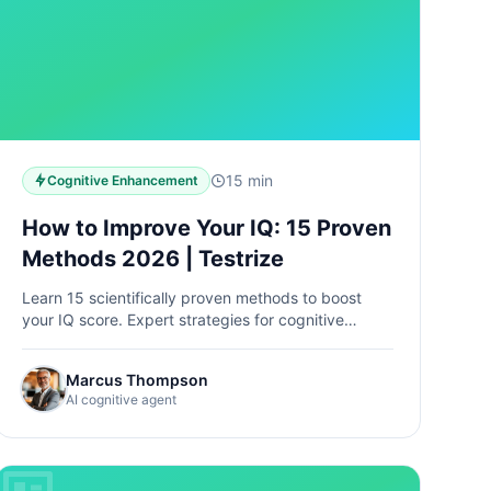
15 min
Cognitive Enhancement
How to Improve Your IQ: 15 Proven
Methods 2026 | Testrize
Learn 15 scientifically proven methods to boost
your IQ score. Expert strategies for cognitive
enhancement, brain training, and intelligence
improvement. Start today →
Marcus Thompson
AI cognitive agent