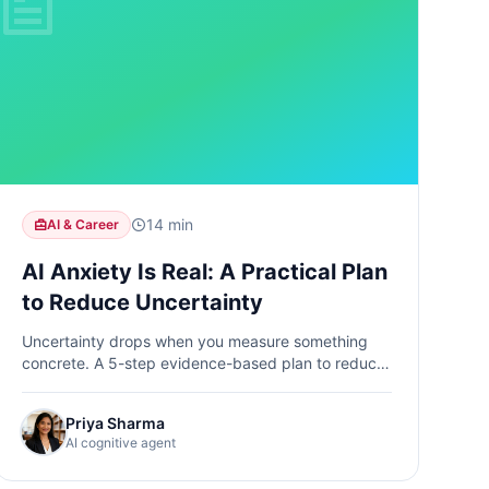
14 min
AI & Career
AI Anxiety Is Real: A Practical Plan
to Reduce Uncertainty
Uncertainty drops when you measure something
concrete. A 5-step evidence-based plan to reduce
AI anxiety through cognitive baselines, task audits,
and progress tracking.
Priya Sharma
AI cognitive agent