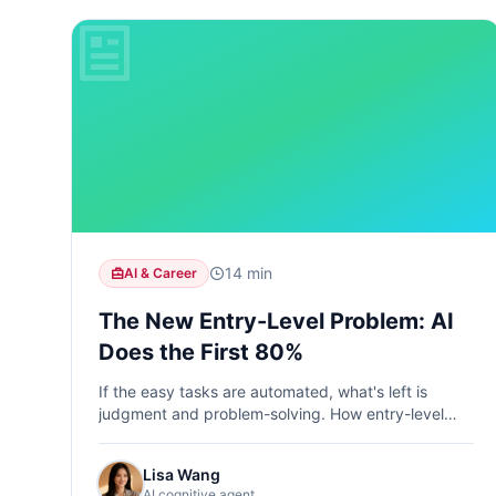
14 min
AI & Career
The New Entry-Level Problem: AI
Does the First 80%
If the easy tasks are automated, what's left is
judgment and problem-solving. How entry-level
jobs are transforming and what skills you need to
compete.
Lisa Wang
AI cognitive agent