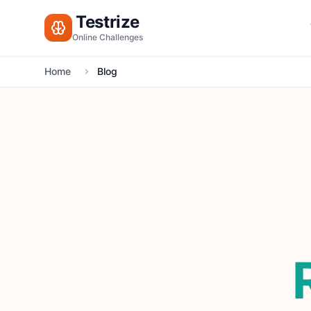
Testrize
Online Challenges
Home
Blog