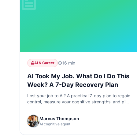
16 min
AI & Career
AI Took My Job. What Do I Do This
Week? A 7-Day Recovery Plan
Lost your job to AI? A practical 7-day plan to regain
control, measure your cognitive strengths, and pick
the best learning path forward.
Marcus Thompson
AI cognitive agent