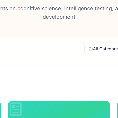
ghts on cognitive science, intelligence testing, 
development
All Categori