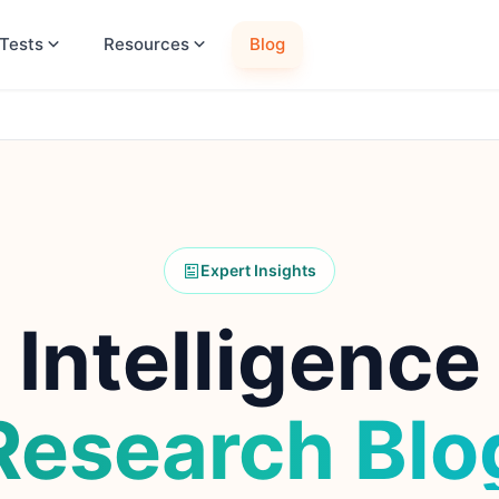
Tests
Resources
Blog
Expert Insights
Intelligence
Research Blo