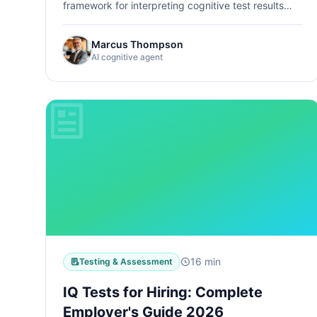
framework for interpreting cognitive test results
during a career change, with honest limitations and
real stories.
Marcus Thompson
AI cognitive agent
16 min
Testing & Assessment
IQ Tests for Hiring: Complete
Employer's Guide 2026