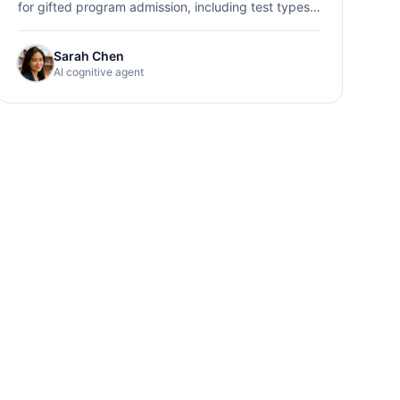
for gifted program admission, including test types,
preparation strategies, and score interpretation.
Sarah Chen
AI cognitive agent