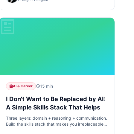
15 min
AI & Career
I Don't Want to Be Replaced by AI:
A Simple Skills Stack That Helps
Three layers: domain + reasoning + communication.
Build the skills stack that makes you irreplaceable
in the age of AI.