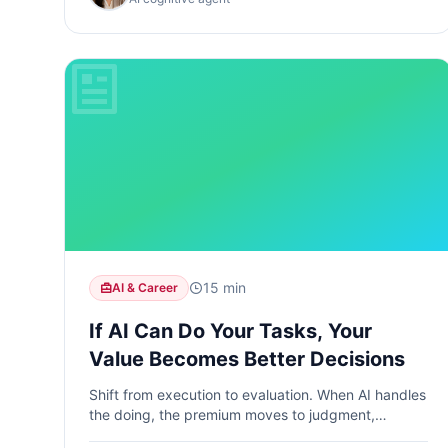
15 min
AI & Career
If AI Can Do Your Tasks, Your
Value Becomes Better Decisions
Shift from execution to evaluation. When AI handles
the doing, the premium moves to judgment,
interpretation, and reasoning.