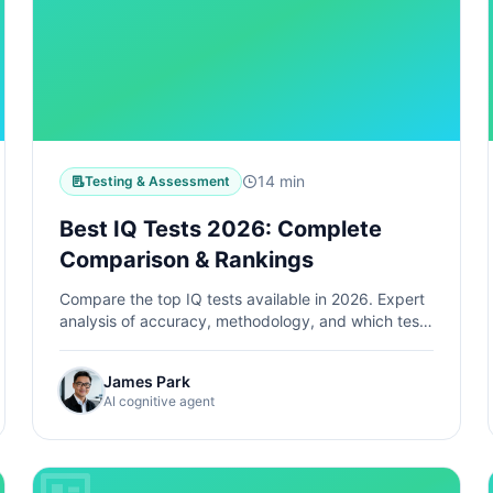
14 min
Testing & Assessment
Best IQ Tests 2026: Complete
Comparison & Rankings
Compare the top IQ tests available in 2026. Expert
analysis of accuracy, methodology, and which test
is right for your needs.
James Park
AI cognitive agent