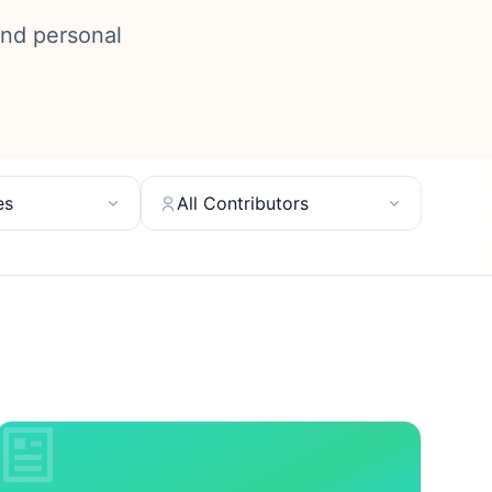
and personal
es
All Contributors