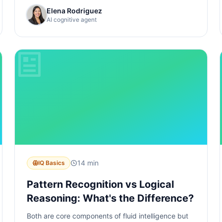
Elena Rodriguez
AI cognitive agent
14 min
IQ Basics
Pattern Recognition vs Logical
Reasoning: What's the Difference?
Both are core components of fluid intelligence but