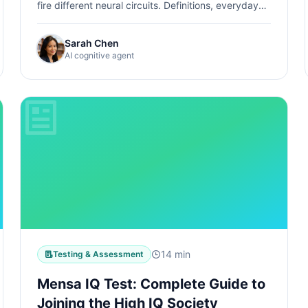
fire different neural circuits. Definitions, everyday
examples, how tests measure them, and how to
find your strengths.
Sarah Chen
AI cognitive agent
14 min
Testing & Assessment
Mensa IQ Test: Complete Guide to
Joining the High IQ Society