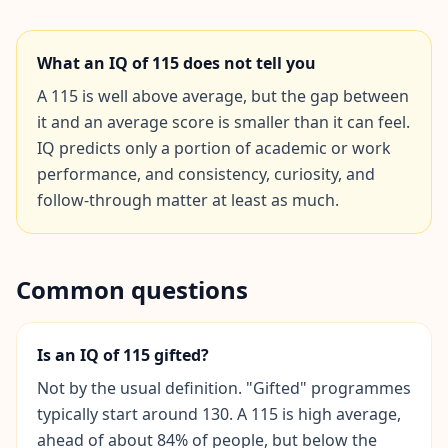
Social Intelligence Test
What an IQ of
115
does not tell you
15 min • 30 questions
A 115 is well above average, but the gap between
Fitness & Wellness
it and an average score is smaller than it can feel.
Assess your physical and mental wellness
IQ predicts only a portion of academic or work
performance, and consistency, curiosity, and
R
follow-through matter at least as much.
E
S
O
U
Common questions
R
C
E
S
Is an IQ of 115 gifted?
Not by the usual definition. "Gifted" programmes
H
typically start around 130. A 115 is high average,
o
w
ahead of about 84% of people, but below the