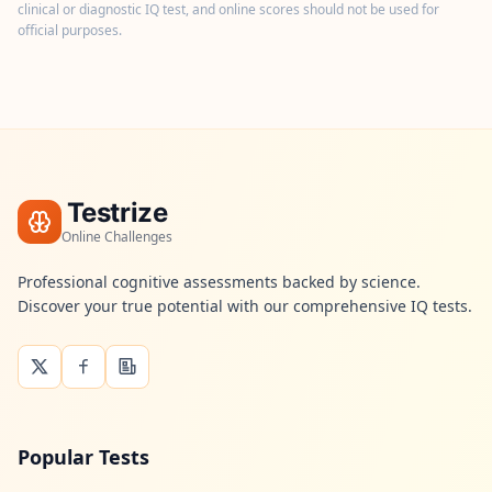
n
clinical or diagnostic IQ test, and online scores should not be used for
t
official purposes.
m
e
t
h
o
d
o
l
o
g
Testrize
y
Online Challenges
B
Professional cognitive assessments backed by science.
l
Discover your true potential with our comprehensive IQ tests.
o
g
E
x
p
l
o
r
Popular Tests
e
o