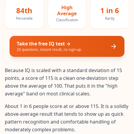
20 min • 20 questions
High
84th
1 in 6
Average
Mensa Test
Percentile
Rarity
Classification
20 min • 20 questions
Cognitive Ability Test
Take the free IQ test →
30 min • 38 questions
20 questions, instant result, no sign-up.
Working Memory Test
15 min • 30 questions
Because IQ is scaled with a standard deviation of 15
points, a score of 115 is a clean one-deviation step
Emotional Intelligence Test
above the average of 100. That puts it in the "high
20 min • 40 questions
average" band on most clinical scales.
EQ Test
About 1 in 6 people score at or above 115. It is a solidly
20 min • 40 questions
above-average result that tends to show up as quick
pattern recognition and comfortable handling of
Personality Test
moderately complex problems.
15 min • 28 questions