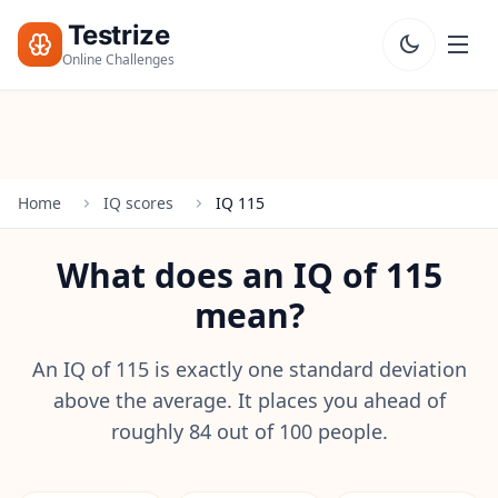
Testrize
Online Challenges
Testrize
Online
Challenges
Home
IQ scores
IQ 115
🇺🇸
Language
Start Free
What does an IQ of 115
Assessment
mean?
Bootcamp
T
E
An IQ of 115 is exactly one standard deviation
S
above the average. It places you ahead of
T
roughly 84 out of 100 people.
S
IQ Test