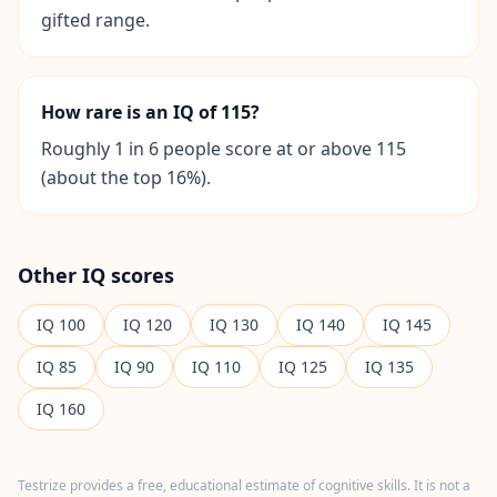
I
gifted range.
t
W
o
r
How rare is an IQ of 115?
k
s
Roughly 1 in 6 people score at or above 115
D
(about the top 16%).
i
s
c
o
v
e
Other IQ scores
r
o
IQ
100
u
IQ
120
IQ
130
IQ
140
IQ
145
r
a
IQ
85
IQ
90
IQ
110
IQ
125
IQ
135
s
s
IQ
160
e
s
s
m
e
Testrize provides a free, educational estimate of cognitive skills. It is not a