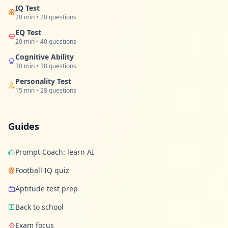
u
IQ Test
r
20 min • 20 questions
l
e
EQ Test
a
20 min • 40 questions
r
n
Cognitive Ability
i
30 min • 38 questions
n
g
Personality Test
r
15 min • 28 questions
e
s
o
u
r
Guides
c
e
s
Prompt Coach: learn AI
Football IQ quiz
F
A
Aptitude test prep
Q
G
Back to school
e
t
Exam focus
a