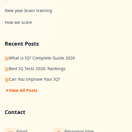
n
s
New year brain training
w
e
How we score
r
s
t
o
c
Recent Posts
o
m
m
What is IQ? Complete Guide 2026
o
n
Best IQ Tests 2026: Rankings
q
u
Can You Improve Your IQ?
e
s
t
View All Posts
i
o
n
s
Contact
S
c
Email
Response time