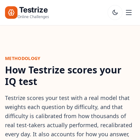
Testrize
Online Challenges
Testrize
Online
Challenges
METHODOLOGY
How Testrize scores your
🇺🇸
Language
Start Free
Assessment
IQ test
Bootcamp
T
Testrize scores your test with a real model that
E
weights each question by difficulty, and that
S
T
difficulty is calibrated from how thousands of
S
real test-takers actually performed, recalibrated
every day. It also accounts for how you answer,
IQ Test