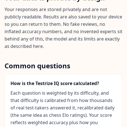
i
e
Your responses are stored privately and are not
n
publicly readable. Results are also saved to your device
t
so you can return to them. No fake reviews, no
i
inflated accuracy numbers, and no invented experts sit
f
i
behind any of this, the model and its limits are exactly
c
as described here.
A
s
s
Common questions
e
s
s
m
How is the Testrize IQ score calculated?
e
Each question is weighted by its difficulty, and
n
t
that difficulty is calibrated from how thousands
E
of real test-takers answered it, recalibrated daily
v
i
(the same idea as chess Elo ratings). Your score
d
reflects weighted accuracy plus how you
e
n