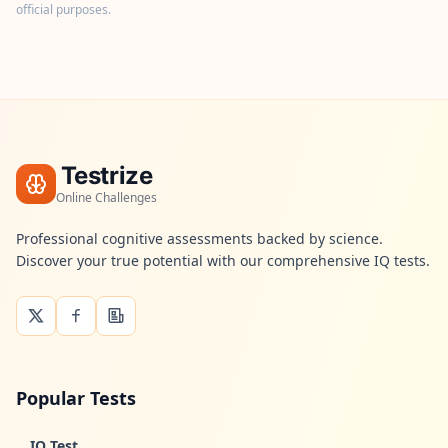
t
official purposes.
f
o
r
m
a
n
d
t
e
a
Testrize
m
Online Challenges
C
Professional cognitive assessments backed by science.
o
Discover your true potential with our comprehensive IQ tests.
n
t
a
c
t
G
e
Popular Tests
t
i
n
IQ Test