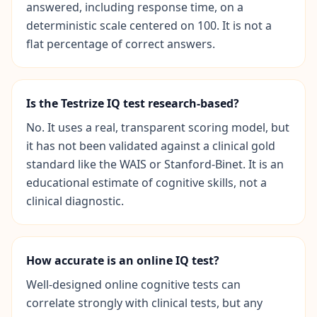
answered, including response time, on a
c
e
deterministic scale centered on 100. It is not a
-
flat percentage of correct answers.
b
a
s
e
d
Is the Testrize IQ test research-based?
c
o
g
No. It uses a real, transparent scoring model, but
n
it has not been validated against a clinical gold
i
t
standard like the WAIS or Stanford-Binet. It is an
i
educational estimate of cognitive skills, not a
v
e
clinical diagnostic.
t
e
s
t
i
How accurate is an online IQ test?
n
g
Well-designed online cognitive tests can
correlate strongly with clinical tests, but any
I