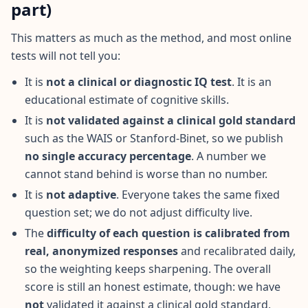
u
part)
r
l
e
This matters as much as the method, and most online
a
tests will not tell you:
r
n
i
It is
not a clinical or diagnostic IQ test
. It is an
n
educational estimate of cognitive skills.
g
r
It is
not validated against a clinical gold standard
e
s
such as the WAIS or Stanford-Binet, so we publish
o
no single accuracy percentage
. A number we
u
r
cannot stand behind is worse than no number.
c
e
It is
not adaptive
. Everyone takes the same fixed
s
question set; we do not adjust difficulty live.
The
difficulty of each question is calibrated from
F
A
real, anonymized responses
and recalibrated daily,
Q
so the weighting keeps sharpening. The overall
G
score is still an honest estimate, though: we have
e
t
not
validated it against a clinical gold standard,
a