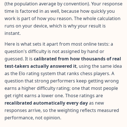
(the population average by convention). Your response
time is factored in as well, because how quickly you
Social Intelligence Test
15 min • 30 questions
work is part of how you reason. The whole calculation
runs on your device, which is why your result is
instant.
Fitness & Wellness
Assess your physical and mental wellness
Here is what sets it apart from most online tests: a
question's difficulty is not assigned by hand or
R
guessed. It is
calibrated from how thousands of real
E
test-takers actually answered it
S
, using the same idea
O
as the Elo rating system that ranks chess players. A
U
question that strong performers keep getting wrong
R
earns a higher difficulty rating; one that most people
C
E
get right earns a lower one. Those ratings are
S
recalibrated automatically every day
as new
responses arrive, so the weighting reflects measured
H
performance, not opinion.
o
w