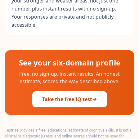
your stronger and weaker areas, not just one
r
e
number, plus instant results with no sign-up.
s
Your responses are private and not publicly
s
accessible.
A
b
o
u
t
See your six-domain profile
L
e
a
Free, no sign-up, instant results. An honest
r
estimate, scored the way described above.
n
a
b
o
Take the free IQ test
u
t
o
u
r
p
Testrize provides a free, educational estimate of cognitive skills. It is not a
l
clinical or diagnostic IQ test, and online scores should not be used for
a