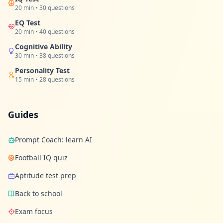
t
20 min • 30 questions
o
u
EQ Test
c
20 min • 40 questions
h
w
Cognitive Ability
i
30 min • 38 questions
t
h
Personality Test
u
15 min • 28 questions
s
Guides
Prompt Coach: learn AI
Football IQ quiz
Aptitude test prep
Back to school
Exam focus