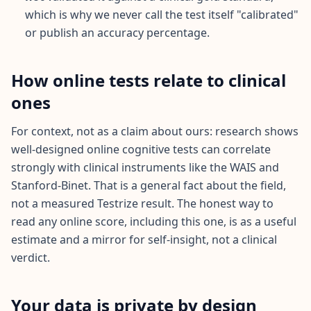
n
which is why we never call the test itself "calibrated"
s
or publish an accuracy percentage.
w
e
r
s
How online tests relate to clinical
t
o
ones
c
o
m
For context, not as a claim about ours: research shows
m
o
well-designed online cognitive tests can correlate
n
strongly with clinical instruments like the WAIS and
q
u
Stanford-Binet. That is a general fact about the field,
e
s
not a measured Testrize result. The honest way to
t
read any online score, including this one, is as a useful
i
o
estimate and a mirror for self-insight, not a clinical
n
s
verdict.
S
Your data is private by design
c