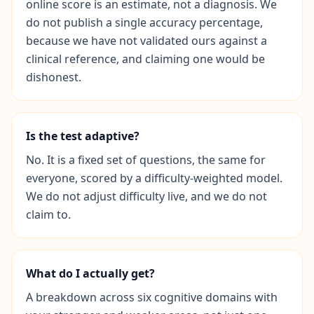
online score is an estimate, not a diagnosis. We
Q
I
do not publish a single accuracy percentage,
m
because we have not validated ours against a
p
clinical reference, and claiming one would be
r
o
dishonest.
v
e
m
e
Is the test adaptive?
n
t
No. It is a fixed set of questions, the same for
T
everyone, scored by a difficulty-weighted model.
r
a
We do not adjust difficulty live, and we do not
c
claim to.
k
y
o
u
r
What do I actually get?
p
r
o
A breakdown across six cognitive domains with
g