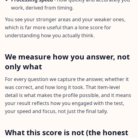
n
t
work, derived from timing.
m
e
You see your stronger areas and your weaker ones,
t
h
which is far more useful than a lone score for
o
understanding how you actually think.
d
o
l
o
We measure how you answer, not
g
y
only what
B
For every question we capture the answer, whether it
l
was correct, and how long it took. That item-level
o
g
detail is what makes the profile possible, and it means
E
your result reflects how you engaged with the test,
x
p
your speed and focus, not just the final tally.
l
o
r
e
What this score is not (the honest
o