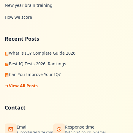
New year brain training
How we score
Recent Posts
What is IQ? Complete Guide 2026
Best IQ Tests 2026: Rankings
Can You Improve Your IQ?
View All Posts
Contact
Email
Response time
support@testrize.com
Within 24 hours, by email