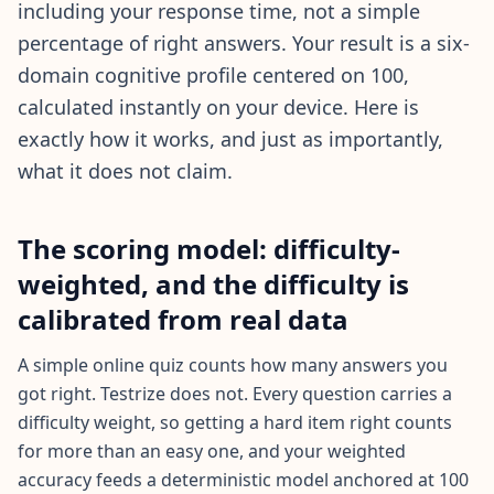
20 min • 30 questions
including your response time, not a simple
percentage of right answers. Your result is a six-
Mensa Test
domain cognitive profile centered on 100,
20 min • 30 questions
calculated instantly on your device. Here is
exactly how it works, and just as importantly,
Cognitive Ability Test
30 min • 38 questions
what it does not claim.
Working Memory Test
The scoring model: difficulty-
15 min • 30 questions
weighted, and the difficulty is
Emotional Intelligence Test
calibrated from real data
20 min • 40 questions
A simple online quiz counts how many answers you
EQ Test
got right. Testrize does not. Every question carries a
20 min • 40 questions
difficulty weight, so getting a hard item right counts
for more than an easy one, and your weighted
Personality Test
accuracy feeds a deterministic model anchored at 100
15 min • 28 questions