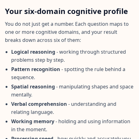
I
Your six-domain cognitive profile
t
W
o
You do not just get a number. Each question maps to
r
one or more cognitive domains, and your result
k
breaks down across six of them:
s
D
i
Logical reasoning
- working through structured
s
problems step by step.
c
o
Pattern recognition
- spotting the rule behind a
v
e
sequence.
r
o
Spatial reasoning
- manipulating shapes and space
u
mentally.
r
a
Verbal comprehension
- understanding and
s
s
relating language.
e
s
Working memory
- holding and using information
s
in the moment.
m
e
Processing speed
- how quickly and accurately you