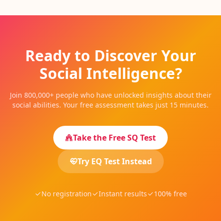
Ready to Discover Your
Social Intelligence?
Join 800,000+ people who have unlocked insights about their
social abilities. Your free assessment takes just 15 minutes.
Take the Free SQ Test
Try EQ Test Instead
No registration
Instant results
100% free