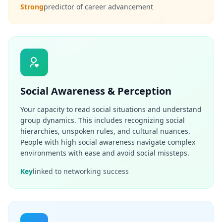
Strong
predictor of career advancement
c
e
-
b
a
s
e
d
c
o
g
Social Awareness & Perception
n
i
Your capacity to read social situations and understand
t
i
group dynamics. This includes recognizing social
v
hierarchies, unspoken rules, and cultural nuances.
e
People with high social awareness navigate complex
t
e
environments with ease and avoid social missteps.
s
t
Key
linked to networking success
i
n
g
I