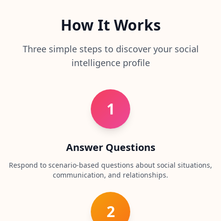
r
e
s
How It Works
s
Three simple steps to discover your social
A
b
intelligence profile
o
u
t
L
1
e
a
r
n
a
Answer Questions
b
o
u
Respond to scenario-based questions about social situations,
t
communication, and relationships.
o
u
r
p
2
l
a