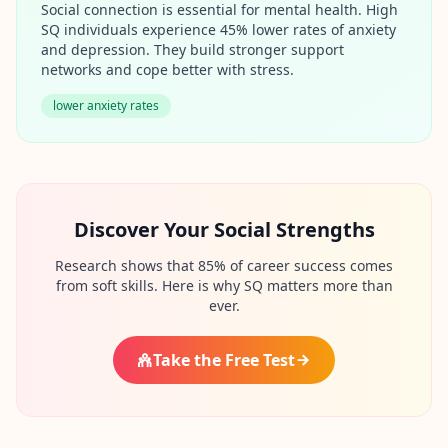
u
Social connection is essential for mental health. High
r
SQ individuals experience 45% lower rates of anxiety
l
and depression. They build stronger support
e
a
networks and cope better with stress.
r
n
lower anxiety rates
i
n
g
r
e
s
o
Discover Your Social Strengths
u
r
c
Research shows that 85% of career success comes
e
from soft skills. Here is why SQ matters more than
s
ever.
F
Take the Free Test
A
Q
G
e
t
a