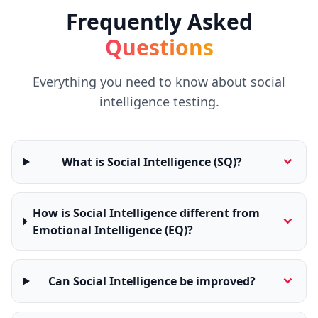
t
Frequently Asked
o
u
c
Questions
h
w
i
Everything you need to know about social
t
h
intelligence testing.
u
s
What is Social Intelligence (SQ)?
How is Social Intelligence different from
Emotional Intelligence (EQ)?
Can Social Intelligence be improved?