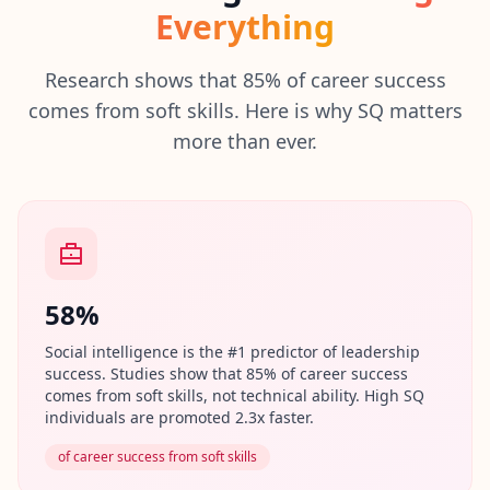
I
Everything
t
W
o
Research shows that 85% of career success
r
comes from soft skills. Here is why SQ matters
k
more than ever.
s
D
i
s
c
o
v
e
r
o
58%
u
r
Social intelligence is the #1 predictor of leadership
a
s
success. Studies show that 85% of career success
s
comes from soft skills, not technical ability. High SQ
e
individuals are promoted 2.3x faster.
s
s
of career success from soft skills
m
e