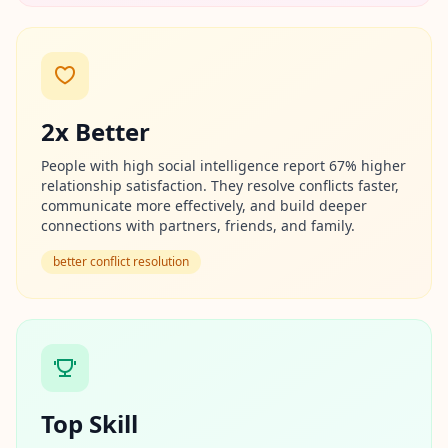
n
t
m
e
t
h
o
d
2x Better
o
l
o
People with high social intelligence report 67% higher
g
relationship satisfaction. They resolve conflicts faster,
y
communicate more effectively, and build deeper
connections with partners, friends, and family.
B
better conflict resolution
l
o
g
E
x
p
l
o
r
Top Skill
e
o