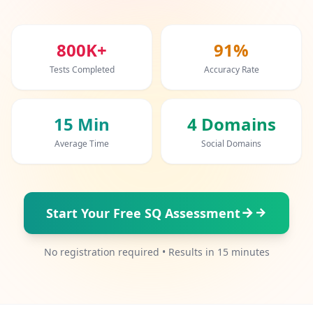
20 min • 20 questions
Mensa Test
800K+
91%
20 min • 20 questions
Tests Completed
Accuracy Rate
Cognitive Ability Test
30 min • 38 questions
15 Min
4 Domains
Working Memory Test
Average Time
Social Domains
15 min • 30 questions
Emotional Intelligence Test
20 min • 40 questions
Start Your Free SQ Assessment
EQ Test
No registration required • Results in 15 minutes
20 min • 40 questions
Personality Test
15 min • 28 questions