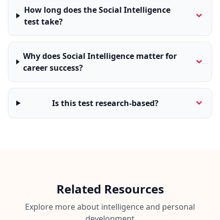
How long does the Social Intelligence
test take?
Why does Social Intelligence matter for
career success?
Is this test research-based?
Related Resources
Explore more about intelligence and personal
development