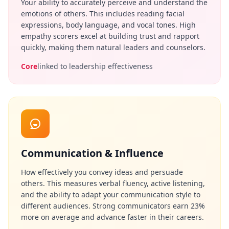
Your ability to accurately perceive and understand the
i
emotions of others. This includes reading facial
e
expressions, body language, and vocal tones. High
n
t
empathy scorers excel at building trust and rapport
i
quickly, making them natural leaders and counselors.
f
Core
linked to leadership effectiveness
i
c
A
s
s
e
s
s
m
Communication & Influence
e
n
How effectively you convey ideas and persuade
t
others. This measures verbal fluency, active listening,
E
and the ability to adapt your communication style to
v
i
different audiences. Strong communicators earn 23%
d
more on average and advance faster in their careers.
e
n