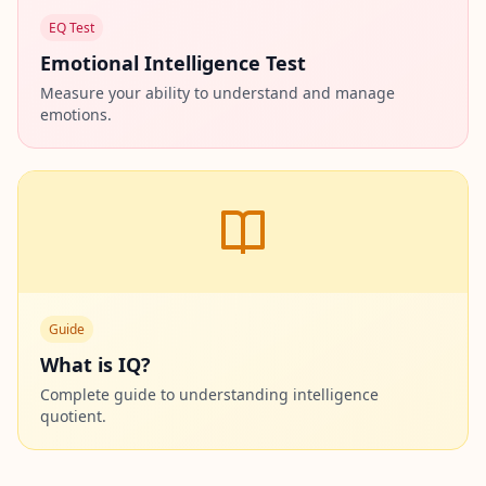
EQ Test
Emotional Intelligence Test
Measure your ability to understand and manage
emotions.
Guide
What is IQ?
Complete guide to understanding intelligence
quotient.