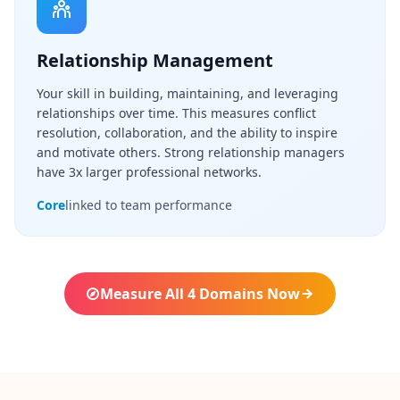
Q
I
m
Relationship Management
p
r
Your skill in building, maintaining, and leveraging
o
v
relationships over time. This measures conflict
e
resolution, collaboration, and the ability to inspire
m
and motivate others. Strong relationship managers
e
have 3x larger professional networks.
n
t
Core
linked to team performance
T
r
a
c
k
y
Measure All 4 Domains Now
o
u
r
p
r
o
g