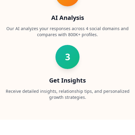
t
f
o
AI Analysis
r
m
a
Our AI analyzes your responses across 4 social domains and
n
compares with 800K+ profiles.
d
t
e
a
3
m
C
o
Get Insights
n
t
Receive detailed insights, relationship tips, and personalized
a
growth strategies.
c
t
G
e
t
i
n