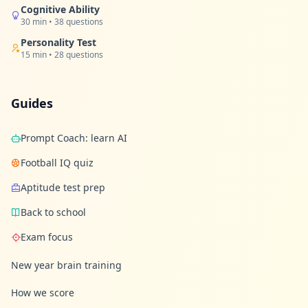
Cognitive Ability
30 min • 38 questions
Personality Test
15 min • 28 questions
Guides
Prompt Coach: learn AI
Football IQ quiz
Aptitude test prep
Back to school
Exam focus
New year brain training
How we score