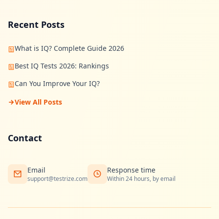
Recent Posts
What is IQ? Complete Guide 2026
Best IQ Tests 2026: Rankings
Can You Improve Your IQ?
View All Posts
Contact
Email
Response time
support@testrize.com
Within 24 hours, by email