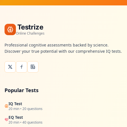
Testrize
Online Challenges
Professional cognitive assessments backed by science.
Discover your true potential with our comprehensive IQ tests.
Popular Tests
IQ Test
20 min • 20 questions
EQ Test
20 min • 40 questions