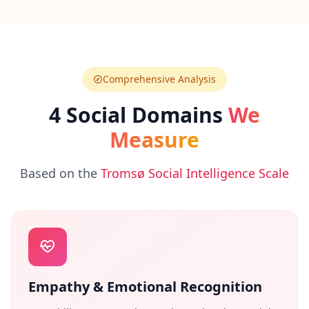
n
s
w
e
r
s
t
Comprehensive Analysis
o
c
4 Social Domains
We
o
m
Measure
m
o
n
q
Based on the
Tromsø Social Intelligence Scale
u
e
s
t
i
o
n
s
Empathy & Emotional Recognition
S
c