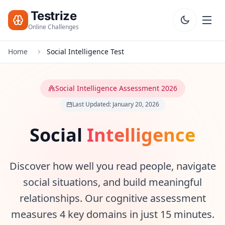
Testrize
Online Challenges
Home
Social Intelligence Test
Testrize
Online
Challenges
Social Intelligence Assessment 2026
Last Updated: January 20, 2026
🇺🇸
Language
Start Free
Assessment
Social
Intelligence
Bootcamp
T
Discover how well you read people, navigate
E
S
social situations, and build meaningful
T
S
relationships. Our cognitive assessment
measures 4 key domains in just 15 minutes.
IQ Test