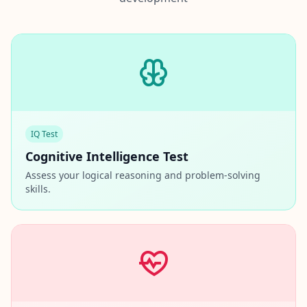
IQ Test
Cognitive Intelligence Test
Assess your logical reasoning and problem-solving
skills.