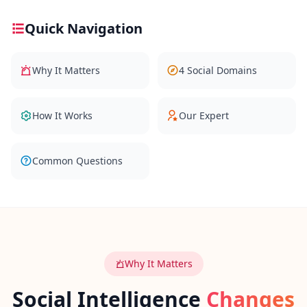
Quick Navigation
Social Intelligence Test
15 min • 30 questions
Why It Matters
4 Social Domains
Fitness & Wellness
Assess your physical and mental wellness
How It Works
Our Expert
R
E
S
Common Questions
O
U
R
C
E
S
Why It Matters
H
o
Social Intelligence
Changes
w