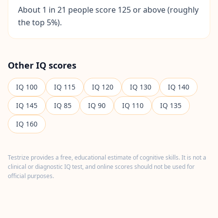
I
About 1 in 21 people score 125 or above (roughly
t
the top 5%).
W
o
r
k
s
Other IQ scores
D
i
IQ
100
IQ
115
IQ
120
IQ
130
IQ
140
s
c
o
IQ
145
IQ
85
IQ
90
IQ
110
IQ
135
v
e
IQ
160
r
o
u
r
Testrize provides a free, educational estimate of cognitive skills. It is not a
a
s
clinical or diagnostic IQ test, and online scores should not be used for
s
official purposes.
e
s
s
m
e