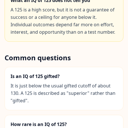
What an IQ of
125
does not tell you
A 125 is a high score, but it is not a guarantee of
Social Intelligence Test
success or a ceiling for anyone below it.
15 min • 30 questions
Individual outcomes depend far more on effort,
interest, and opportunity than on a test number.
Fitness & Wellness
Assess your physical and mental wellness
R
Common questions
E
S
O
Is an IQ of 125 gifted?
U
R
It is just below the usual gifted cutoff of about
C
130. A 125 is described as "superior" rather than
E
"gifted".
S
H
o
How rare is an IQ of 125?
w