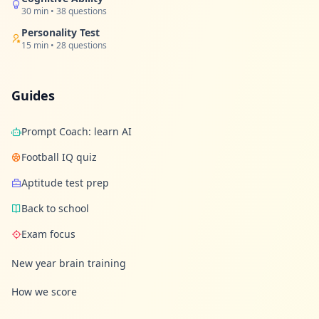
u
30 min • 38 questions
r
l
Personality Test
e
15 min • 28 questions
a
r
n
i
Guides
n
g
r
e
Prompt Coach: learn AI
s
o
Football IQ quiz
u
r
Aptitude test prep
c
e
Back to school
s
Exam focus
F
A
New year brain training
Q
G
How we score
e
t
a