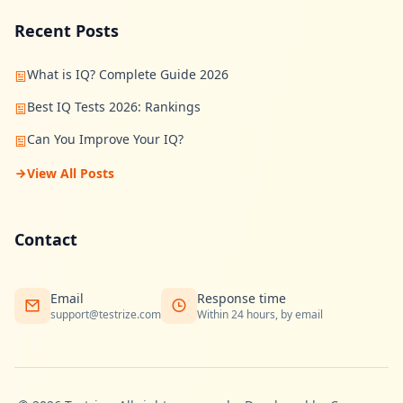
n
Recent Posts
s
w
e
r
What is IQ? Complete Guide 2026
s
t
Best IQ Tests 2026: Rankings
o
c
Can You Improve Your IQ?
o
m
View All Posts
m
o
n
q
u
Contact
e
s
t
i
Email
Response time
o
support@testrize.com
Within 24 hours, by email
n
s
S
c