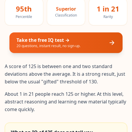
20 min • 30 questions
95th
1 in 21
Superior
Classification
Percentile
Rarity
Mensa Test
20 min • 30 questions
Cognitive Ability Test
Take the free IQ test →
30 min • 38 questions
20 questions, instant result, no sign-up.
Working Memory Test
15 min • 30 questions
A score of 125 is between one and two standard
deviations above the average. It is a strong result, just
below the usual "gifted" threshold of 130.
Emotional Intelligence Test
20 min • 40 questions
About 1 in 21 people reach 125 or higher. At this level,
abstract reasoning and learning new material typically
EQ Test
20 min • 40 questions
come quickly.
Personality Test
15 min • 28 questions