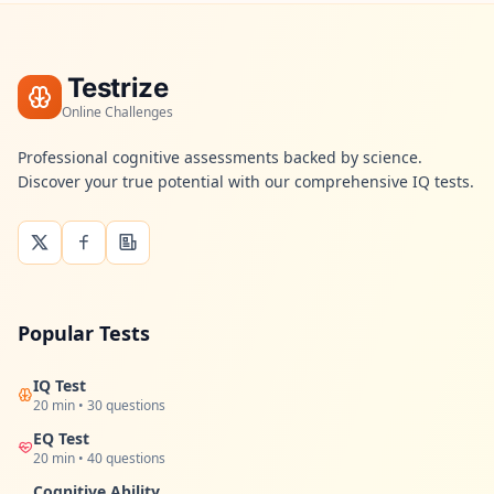
n
t
m
e
t
Testrize
h
o
Online Challenges
d
o
Professional cognitive assessments backed by science.
l
Discover your true potential with our comprehensive IQ tests.
o
g
y
B
l
o
Popular Tests
g
E
x
IQ Test
p
20 min • 30 questions
l
o
EQ Test
r
20 min • 40 questions
e
o
Cognitive Ability