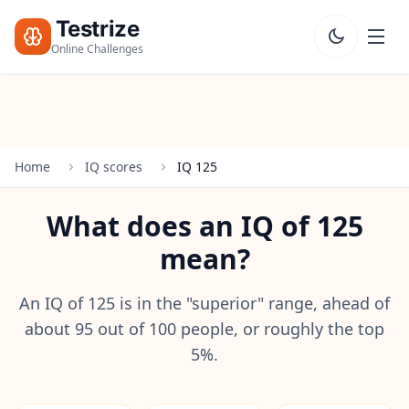
Testrize
Online Challenges
Testrize
Online
Challenges
Home
IQ scores
IQ 125
🇺🇸
Language
Start Free
What does an IQ of 125
Assessment
mean?
Bootcamp
T
E
An IQ of 125 is in the "superior" range, ahead of
S
about 95 out of 100 people, or roughly the top
T
5%.
S
IQ Test