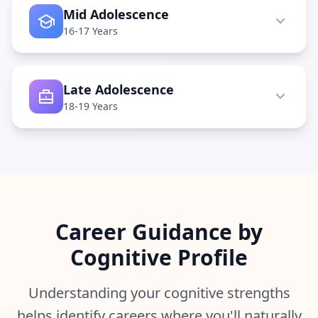
Q
Mid Adolescence
I
16-17 Years
m
p
r
o
Late Adolescence
v
e
18-19 Years
m
e
n
t
T
r
a
c
k
Career Guidance by
y
o
Cognitive Profile
u
r
p
r
Understanding your cognitive strengths
o
g
helps identify careers where you'll naturally