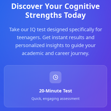
Discover Your Cognitive
Strengths Today
Take our IQ test designed specifically for
teenagers. Get instant results and
personalized insights to guide your
academic and career journey.
20-Minute Test
Quick, engaging assessment