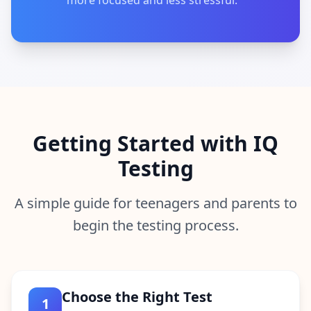
more focused and less stressful.
Getting Started with IQ
Testing
A simple guide for teenagers and parents to
begin the testing process.
Choose the Right Test
1