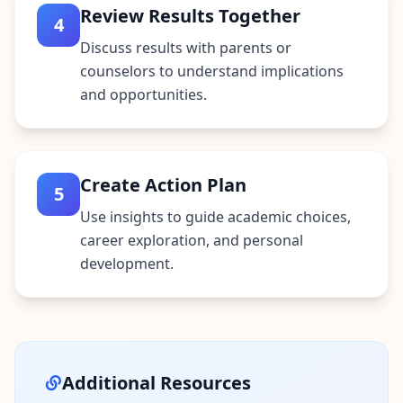
Review Results Together
4
Discuss results with parents or
counselors to understand implications
and opportunities.
Create Action Plan
5
Use insights to guide academic choices,
career exploration, and personal
development.
Additional Resources