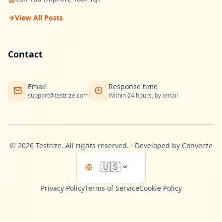
View All Posts
Contact
Email
Response time
support@testrize.com
Within 24 hours, by email
©
2026
Testrize.
All rights reserved.
·
Developed by Converze
🇺🇸
Privacy Policy
Terms of Service
Cookie Policy