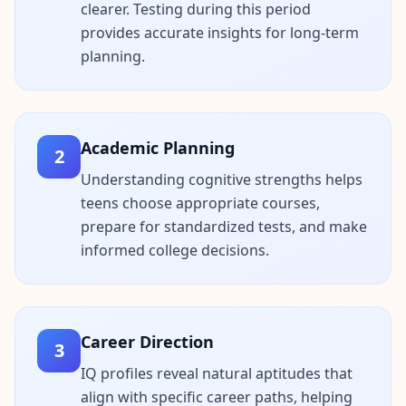
u
clearer. Testing during this period
r
provides accurate insights for long-term
l
e
planning.
a
r
n
i
n
g
Academic Planning
r
2
e
s
Understanding cognitive strengths helps
o
teens choose appropriate courses,
u
r
prepare for standardized tests, and make
c
informed college decisions.
e
s
F
A
Career Direction
Q
3
G
IQ profiles reveal natural aptitudes that
e
t
align with specific career paths, helping
a