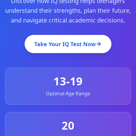
Discover how IQ testing helps teenagers
20 min • 30 questions
understand their strengths, plan their future,
Mensa Test
and navigate critical academic decisions.
20 min • 30 questions
Cognitive Ability Test
Take Your IQ Test Now
30 min • 38 questions
Working Memory Test
15 min • 30 questions
13-19
Emotional Intelligence Test
20 min • 40 questions
Optimal Age Range
EQ Test
20 min • 40 questions
20
Personality Test
15 min • 28 questions