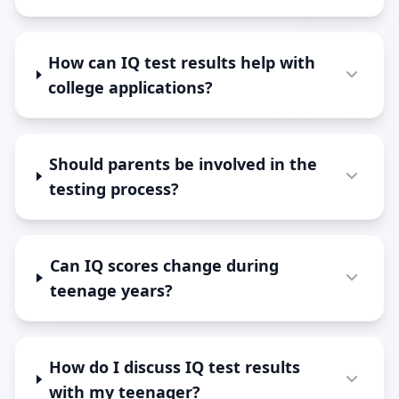
How can IQ test results help with
college applications?
Should parents be involved in the
testing process?
Can IQ scores change during
teenage years?
How do I discuss IQ test results
with my teenager?