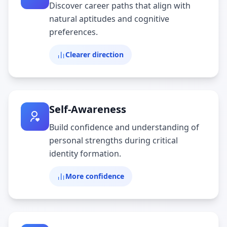
Discover career paths that align with
natural aptitudes and cognitive
preferences.
Clearer direction
Self-Awareness
Build confidence and understanding of
personal strengths during critical
identity formation.
More confidence