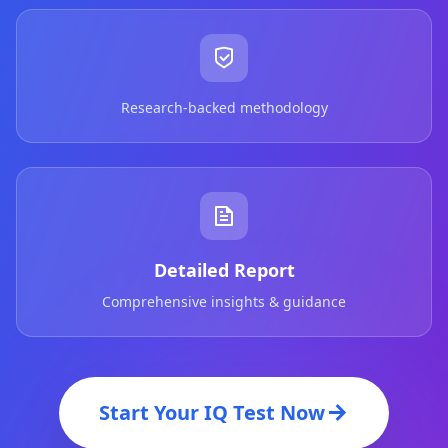
Research-backed methodology
Detailed Report
Comprehensive insights & guidance
Start Your IQ Test Now