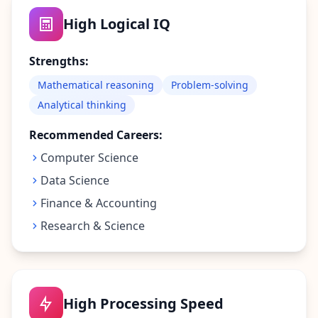
t
o
High Logical IQ
u
c
h
Strengths:
w
i
t
Mathematical reasoning
Problem-solving
h
Analytical thinking
u
s
Recommended Careers:
Computer Science
Data Science
Finance & Accounting
Research & Science
High Processing Speed