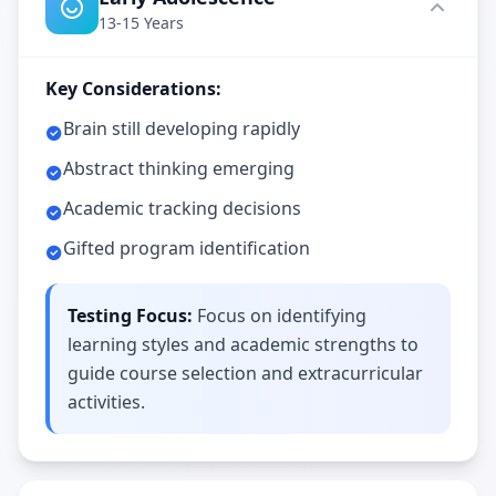
c
13-15 Years
e
-
b
Key Considerations:
a
s
e
Brain still developing rapidly
d
c
Abstract thinking emerging
o
g
Academic tracking decisions
n
i
Gifted program identification
t
i
v
e
Testing Focus:
Focus on identifying
t
e
learning styles and academic strengths to
s
guide course selection and extracurricular
t
i
activities.
n
g
I