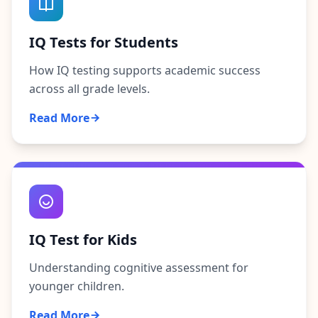
IQ Tests for Students
How IQ testing supports academic success
across all grade levels.
Read More
IQ Test for Kids
Understanding cognitive assessment for
younger children.
Read More