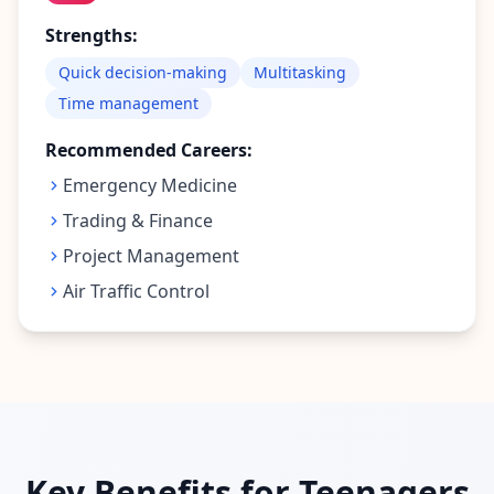
Strengths:
Quick decision-making
Multitasking
Time management
Recommended Careers:
Emergency Medicine
Trading & Finance
Project Management
Air Traffic Control
Key Benefits for Teenagers