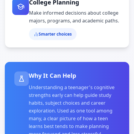
College Planning
Make informed decisions about college
majors, programs, and academic paths.
Smarter choices
Why It Can Help
Understanding a teenager's cognitive
strengths early can help guide study
habits, subject choices and career
exploration. Used as one tool among
many, a clear picture of how a teen
learns best tends to make planning