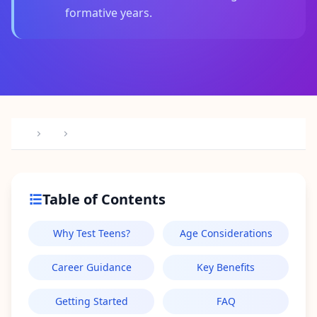
I
formative years.
t
W
o
r
k
s
D
i
s
c
o
v
e
r
o
Table of Contents
u
r
a
Why Test Teens?
Age Considerations
s
s
e
Career Guidance
Key Benefits
s
s
m
Getting Started
FAQ
e