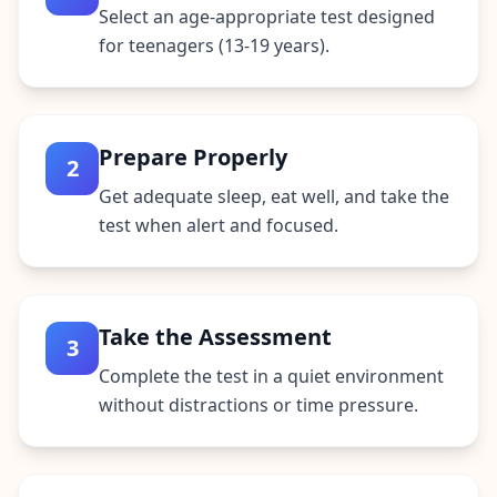
Select an age-appropriate test designed
for teenagers (13-19 years).
Prepare Properly
2
Get adequate sleep, eat well, and take the
test when alert and focused.
Take the Assessment
3
Complete the test in a quiet environment
without distractions or time pressure.