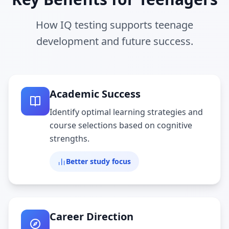
How IQ testing supports teenage
development and future success.
Academic Success
Identify optimal learning strategies and
course selections based on cognitive
strengths.
Better study focus
Career Direction