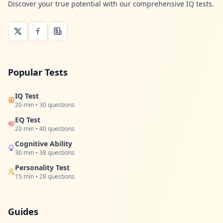
Discover your true potential with our comprehensive IQ tests.
Popular Tests
IQ Test
20 min • 30 questions
EQ Test
20 min • 40 questions
Cognitive Ability
30 min • 38 questions
Personality Test
15 min • 28 questions
Guides