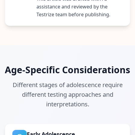
i
assistance and reviewed by the
e
Testrize team before publishing.
n
t
i
f
i
c
A
s
s
Age-Specific Considerations
e
s
s
Different stages of adolescence require
m
different testing approaches and
e
n
interpretations.
t
E
v
i
d
e
Early Adolescence
n