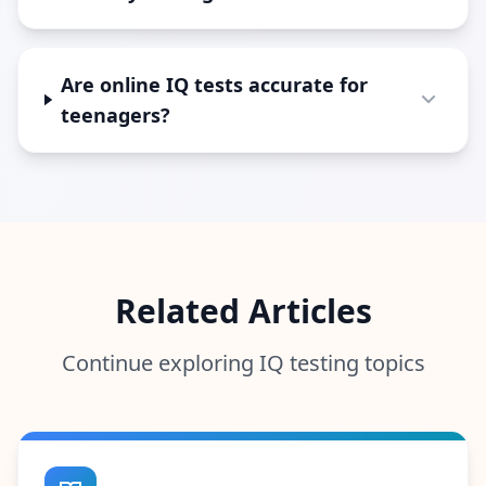
Are online IQ tests accurate for
teenagers?
Related Articles
Continue exploring IQ testing topics