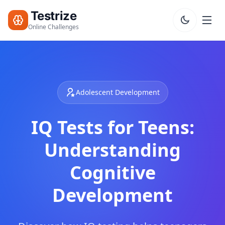
Testrize
Online Challenges
Testrize
Online
Challenges
Adolescent Development
🇺🇸
Language
Start Free
IQ Tests for Teens:
Assessment
Bootcamp
Understanding
T
E
Cognitive
S
T
Development
S
IQ Test