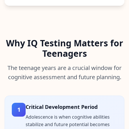
n
t
m
e
t
h
o
d
o
Why IQ Testing Matters for
l
o
Teenagers
g
y
The teenage years are a crucial window for
B
cognitive assessment and future planning.
l
o
g
E
x
p
Critical Development Period
l
1
o
r
Adolescence is when cognitive abilities
e
stabilize and future potential becomes
o