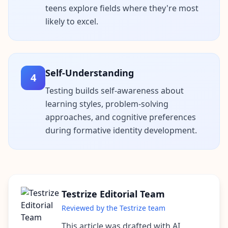
teens explore fields where they're most
n
s
likely to excel.
w
e
r
s
t
o
Self-Understanding
c
4
o
m
Testing builds self-awareness about
m
learning styles, problem-solving
o
n
approaches, and cognitive preferences
q
during formative identity development.
u
e
s
t
i
o
n
s
Testrize Editorial Team
Reviewed by the Testrize team
S
c
This article was drafted with AI