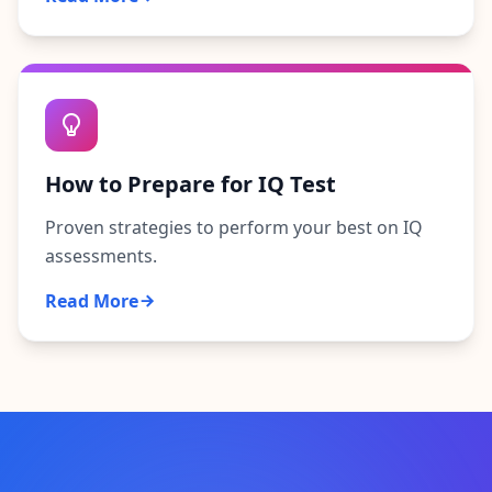
How to Prepare for IQ Test
Proven strategies to perform your best on IQ
assessments.
Read More