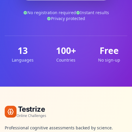
No registration required
Instant results
Privacy protected
13
100+
Free
Languages
Countries
No sign-up
Testrize
Online Challenges
Professional cognitive assessments backed by science.