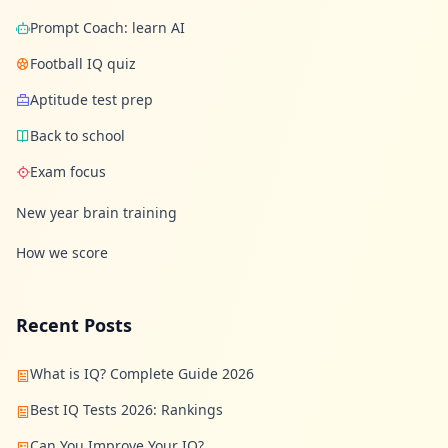
Prompt Coach: learn AI
Football IQ quiz
Aptitude test prep
Back to school
Exam focus
New year brain training
How we score
Recent Posts
What is IQ? Complete Guide 2026
Best IQ Tests 2026: Rankings
Can You Improve Your IQ?