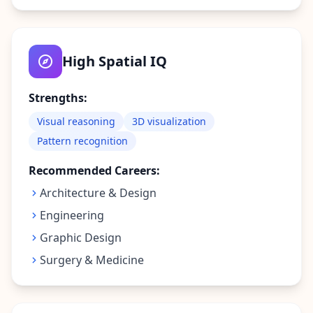
t
f
o
r
m
High Spatial IQ
a
n
d
t
Strengths:
e
a
Visual reasoning
3D visualization
m
Pattern recognition
C
Recommended Careers:
o
n
Architecture & Design
t
Engineering
a
c
Graphic Design
t
Surgery & Medicine
G
e
t
i
n