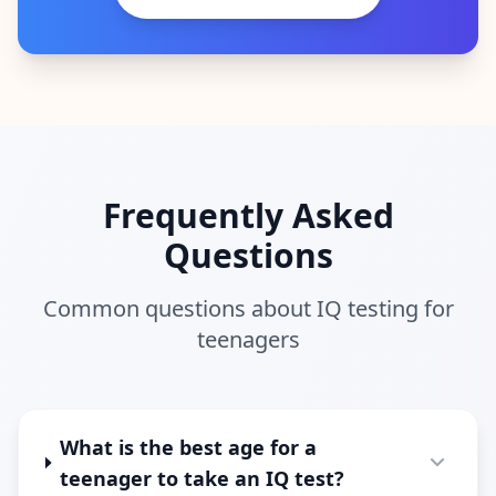
Frequently Asked
Questions
Common questions about IQ testing for
teenagers
What is the best age for a
teenager to take an IQ test?