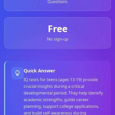
Questions
Social Intelligence Test
15 min • 30 questions
Free
Fitness & Wellness
Assess your physical and mental wellness
No sign-up
R
E
S
O
U
Quick Answer
R
IQ tests for teens (ages 13-19) provide
C
E
crucial insights during a critical
S
developmental period. They help identify
academic strengths, guide career
H
planning, support college applications,
o
w
and build self-awareness during