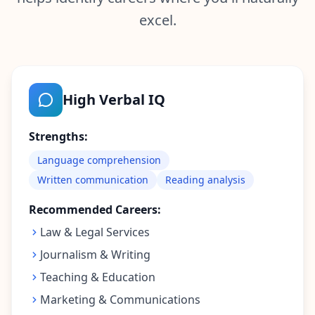
r
e
excel.
s
s
A
b
High Verbal IQ
o
u
t
Strengths:
L
e
Language comprehension
a
r
Written communication
Reading analysis
n
a
Recommended Careers:
b
o
Law & Legal Services
u
t
Journalism & Writing
o
u
Teaching & Education
r
p
Marketing & Communications
l
a