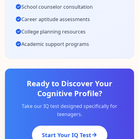
School counselor consultation
Career aptitude assessments
College planning resources
Academic support programs
Ready to Discover Your
Cognitive Profile?
Take our IQ test designed specifically for
teenagers.
Start Your IQ Test