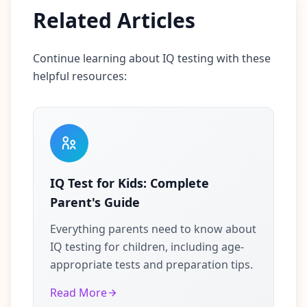
Related Articles
Continue learning about IQ testing with these
helpful resources:
IQ Test for Kids: Complete
Parent's Guide
Everything parents need to know about
IQ testing for children, including age-
appropriate tests and preparation tips.
Read More