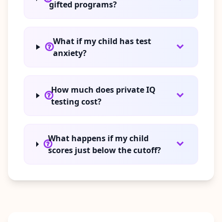
gifted programs?
What if my child has test
anxiety?
How much does private IQ
testing cost?
What happens if my child
scores just below the cutoff?