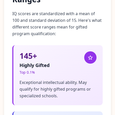
IQ scores are standardized with a mean of
100 and standard deviation of 15. Here's what
different score ranges mean for gifted
program qualification:
145+
Highly Gifted
Top 0.1%
Exceptional intellectual ability. May
qualify for highly gifted programs or
specialized schools.