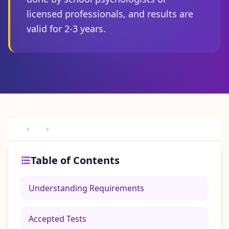
I
licensed professionals, and results are
t
W
valid for 2-3 years.
o
r
k
s
D
i
s
c
o
v
e
r
o
u
r
Table of Contents
a
s
s
Understanding Requirements
e
s
s
m
Accepted Tests
e