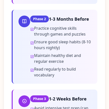
t
o
u
c
h
1-3 Months Before
Phase
2
w
i
Practice cognitive skills
t
h
through games and puzzles
u
s
Ensure good sleep habits (8-10
hours nightly)
Maintain healthy diet and
regular exercise
Read regularly to build
vocabulary
1-2 Weeks Before
Phase
3
Avoid intensive test prep (can