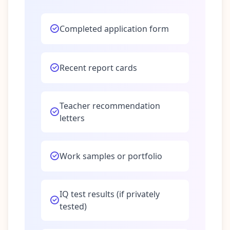
Completed application form
Recent report cards
Teacher recommendation
letters
Work samples or portfolio
IQ test results (if privately
tested)