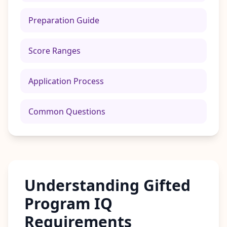
n
t
m
Preparation Guide
e
t
h
Score Ranges
o
d
o
l
Application Process
o
g
y
Common Questions
B
l
o
g
E
x
Understanding Gifted
p
l
o
Program IQ
r
e
Requirements
o