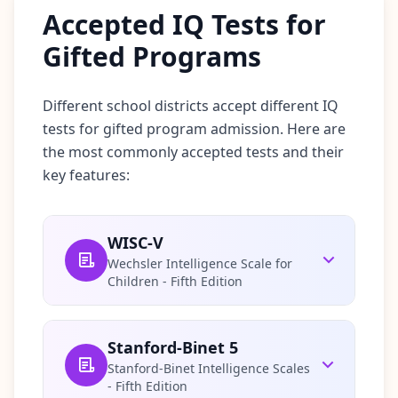
Accepted IQ Tests for
c
e
-
Gifted Programs
b
a
s
e
Different school districts accept different IQ
d
tests for gifted program admission. Here are
c
o
the most commonly accepted tests and their
g
n
key features:
i
t
i
v
WISC-V
e
t
Wechsler Intelligence Scale for
e
Children - Fifth Edition
s
t
i
n
g
Stanford-Binet 5
Stanford-Binet Intelligence Scales
I
- Fifth Edition