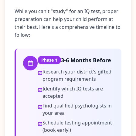
t
f
While you can't "study" for an IQ test, proper
o
r
preparation can help your child perform at
m
their best. Here's a comprehensive timeline to
a
n
follow:
d
t
e
a
m
3-6 Months Before
Phase
1
C
Research your district's gifted
o
program requirements
n
Identify which IQ tests are
t
a
accepted
c
Find qualified psychologists in
t
your area
G
e
Schedule testing appointment
t
i
(book early!)
n