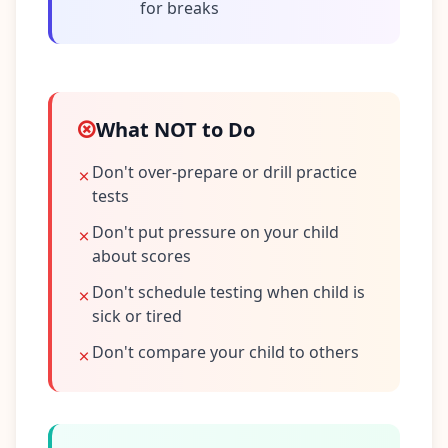
for breaks
What NOT to Do
Don't over-prepare or drill practice
tests
Don't put pressure on your child
about scores
Don't schedule testing when child is
sick or tired
Don't compare your child to others