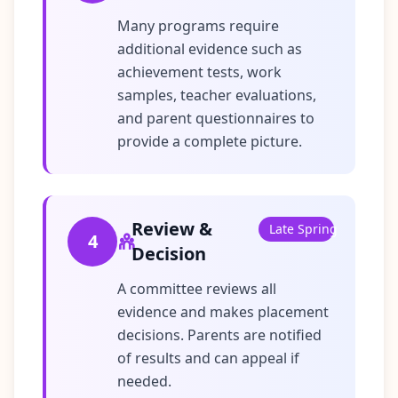
Many programs require
additional evidence such as
achievement tests, work
samples, teacher evaluations,
and parent questionnaires to
provide a complete picture.
Review &
Late Spring
4
Decision
A committee reviews all
evidence and makes placement
decisions. Parents are notified
of results and can appeal if
needed.