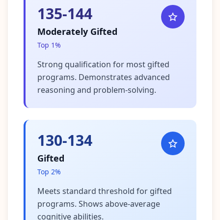
135-144
Moderately Gifted
Top 1%
Strong qualification for most gifted
programs. Demonstrates advanced
reasoning and problem-solving.
130-134
Gifted
Top 2%
Meets standard threshold for gifted
programs. Shows above-average
cognitive abilities.