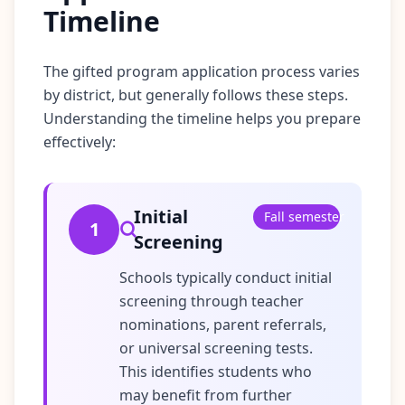
Timeline
The gifted program application process varies
by district, but generally follows these steps.
Understanding the timeline helps you prepare
effectively:
Initial
Fall semester
1
Screening
Schools typically conduct initial
screening through teacher
nominations, parent referrals,
or universal screening tests.
This identifies students who
may benefit from further