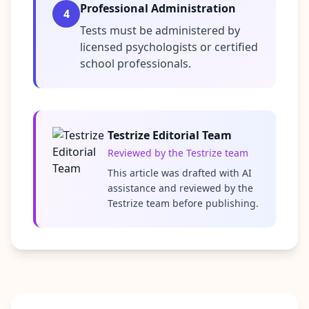
i
Professional Administration
4
e
Tests must be administered by
n
licensed psychologists or certified
t
i
school professionals.
f
i
c
A
s
Testrize Editorial Team
s
Reviewed by the Testrize team
e
s
This article was drafted with AI
s
assistance and reviewed by the
m
Testrize team before publishing.
e
n
t
E
v
i
d
e
n