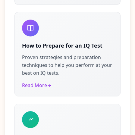
How to Prepare for an IQ Test
Proven strategies and preparation
techniques to help you perform at your
best on IQ tests.
Read More