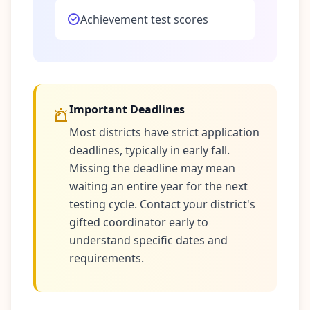
Achievement test scores
Important Deadlines
Most districts have strict application
deadlines, typically in early fall.
Missing the deadline may mean
waiting an entire year for the next
testing cycle. Contact your district's
gifted coordinator early to
understand specific dates and
requirements.