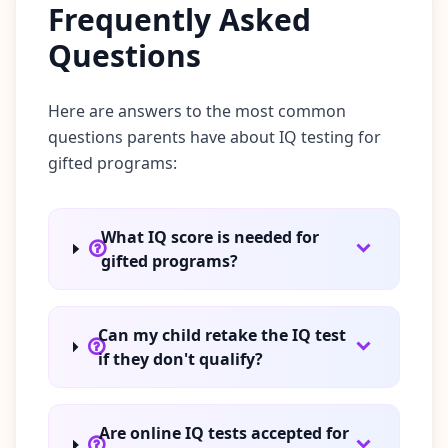
Frequently Asked
Questions
Here are answers to the most common
questions parents have about IQ testing for
gifted programs:
What IQ score is needed for
gifted programs?
Can my child retake the IQ test
if they don't qualify?
Are online IQ tests accepted for