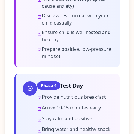
cause anxiety)
Discuss test format with your
child casually
Ensure child is well-rested and
healthy
Prepare positive, low-pressure
mindset
Test Day
Phase
4
Provide nutritious breakfast
Arrive 10-15 minutes early
Stay calm and positive
Bring water and healthy snack