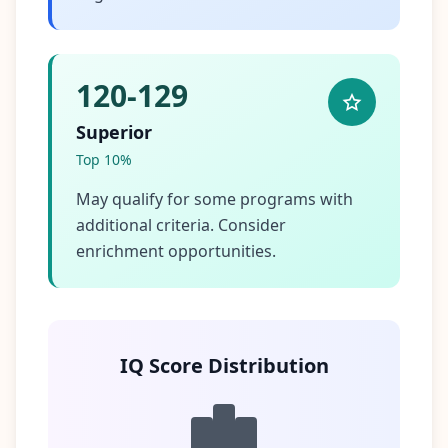
120-129
Superior
Top 10%
May qualify for some programs with
additional criteria. Consider
enrichment opportunities.
IQ Score Distribution