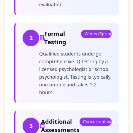
evaluation.
Formal
Winter/Spring
2
Testing
Qualified students undergo
comprehensive IQ testing by a
licensed psychologist or school
psychologist. Testing is typically
one-on-one and takes 1-2
hours.
Additional
Concurrent with testing
3
Assessments