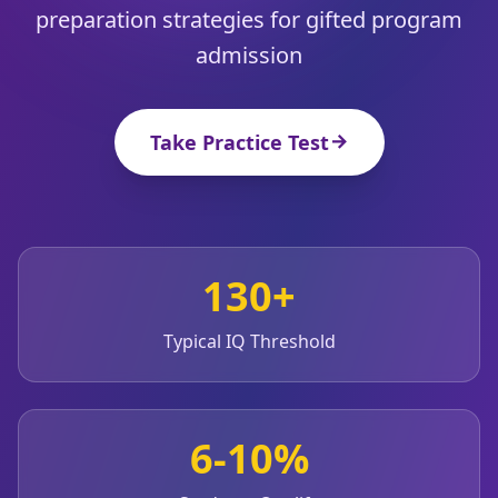
20 min • 30 questions
preparation strategies for gifted program
admission
Mensa Test
20 min • 30 questions
Take Practice Test
Cognitive Ability Test
30 min • 38 questions
Working Memory Test
15 min • 30 questions
130+
Emotional Intelligence Test
20 min • 40 questions
Typical IQ Threshold
EQ Test
20 min • 40 questions
6-10%
Personality Test
15 min • 28 questions