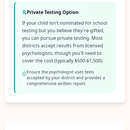
Private Testing Option
If your child isn't nominated for school
testing but you believe they're gifted,
you can pursue private testing. Most
districts accept results from licensed
psychologists, though you'll need to
cover the cost (typically $500-$1,500).
Ensure the psychologist uses tests
accepted by your district and provides a
comprehensive written report.