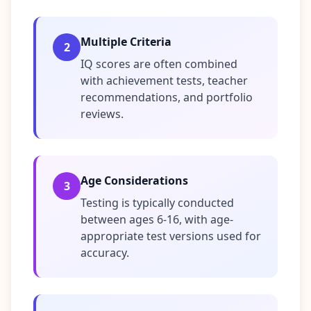
n
s
w
Multiple Criteria
e
2
r
IQ scores are often combined
s
t
with achievement tests, teacher
o
recommendations, and portfolio
c
o
reviews.
m
m
o
n
q
u
Age Considerations
3
e
s
Testing is typically conducted
t
between ages 6-16, with age-
i
o
appropriate test versions used for
n
accuracy.
s
S
c