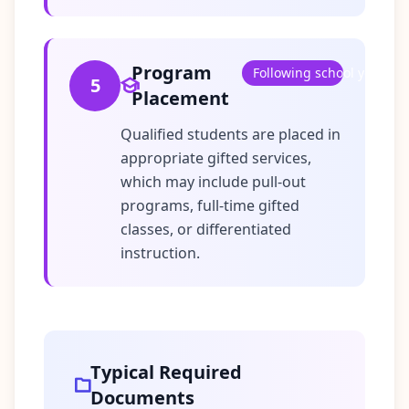
Program
Following school year
5
Placement
Qualified students are placed in
appropriate gifted services,
which may include pull-out
programs, full-time gifted
classes, or differentiated
instruction.
Typical Required
Documents