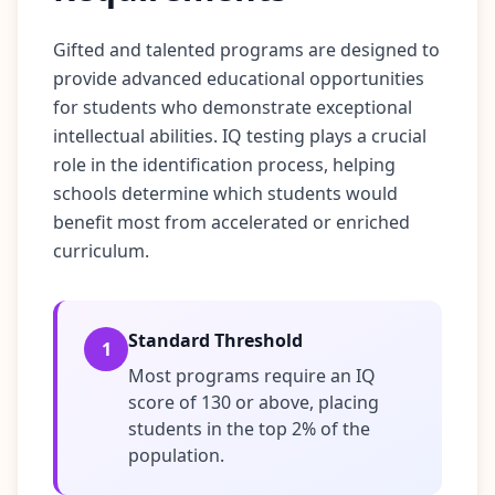
u
r
l
Gifted and talented programs are designed to
e
a
provide advanced educational opportunities
r
for students who demonstrate exceptional
n
i
intellectual abilities. IQ testing plays a crucial
n
role in the identification process, helping
g
r
schools determine which students would
e
s
benefit most from accelerated or enriched
o
curriculum.
u
r
c
e
s
Standard Threshold
1
Most programs require an IQ
F
A
score of 130 or above, placing
Q
students in the top 2% of the
G
population.
e
t
a