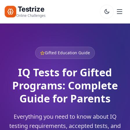
Testrize
Online Challenges
Testrize
Online
Challenges
Gifted Education Guide
🇺🇸
Language
Start Free
IQ Tests for Gifted
Assessment
Programs: Complete
Bootcamp
T
Guide for Parents
E
S
T
S
Everything you need to know about IQ
testing requirements, accepted tests, and
IQ Test