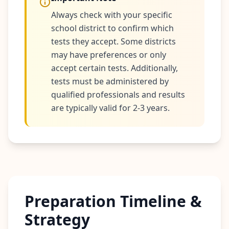
r
e
Always check with your specific
s
s
school district to confirm which
tests they accept. Some districts
A
may have preferences or only
b
accept certain tests. Additionally,
o
tests must be administered by
u
t
qualified professionals and results
L
are typically valid for 2-3 years.
e
a
r
n
a
b
o
u
t
o
u
Preparation Timeline &
r
p
Strategy
l
a