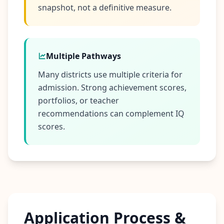
snapshot, not a definitive measure.
Multiple Pathways
Many districts use multiple criteria for
admission. Strong achievement scores,
portfolios, or teacher
recommendations can complement IQ
scores.
Application Process &