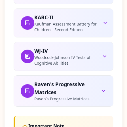
Q
I
m
KABC-II
p
Kaufman Assessment Battery for
r
Children - Second Edition
o
v
e
m
WJ-IV
e
Woodcock-Johnson IV Tests of
n
Cognitive Abilities
t
T
r
a
c
Raven's Progressive
k
Matrices
y
o
Raven's Progressive Matrices
u
r
p
r
o
g
Important Note