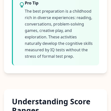
Pro Tip
The best preparation is a childhood
rich in diverse experiences: reading,
conversations, problem-solving
games, creative play, and
exploration. These activities
naturally develop the cognitive skills
measured by IQ tests without the
stress of formal test prep.
Understanding Score
Ranges