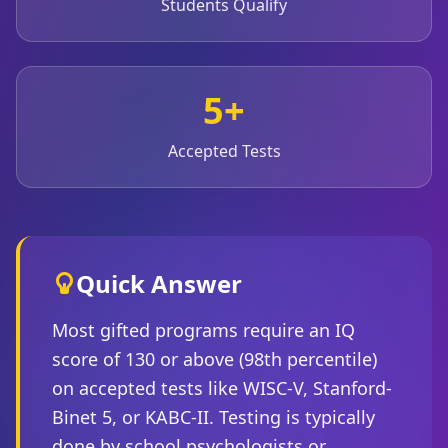
Students Qualify
Social Intelligence Test
15 min • 30 questions
5+
Fitness & Wellness
Assess your physical and mental wellness
Accepted Tests
R
E
S
O
U
Quick Answer
R
C
Most gifted programs require an IQ
E
S
score of 130 or above (98th percentile)
on accepted tests like WISC-V, Stanford-
H
Binet 5, or KABC-II. Testing is typically
o
w
done by school psychologists or