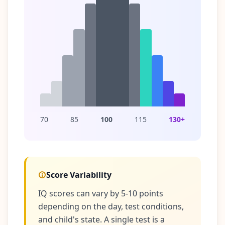
70
85
100
115
130+
Score Variability
IQ scores can vary by 5-10 points
depending on the day, test conditions,
and child's state. A single test is a