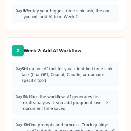
Identify your biggest time-sink task, the one
Day 5-7
you will add AI to in Week 2
Week 2
:
Add AI Workflow
2
Set up one AI tool for your identified time-sink
Day 8-9
task (ChatGPT, Copilot, Claude, or domain-
specific tool)
Practice the workflow: AI generates first
Day 10-12
draft/analysis → you add judgment layer →
document time saved
Refine prompts and process. Track quality:
Day 13-14
are AI outputs improving with your guidance?