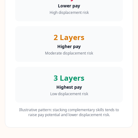
t
Lower pay
o
u
High displacement risk
c
h
w
i
2 Layers
t
h
u
Higher pay
s
Moderate displacement risk
3 Layers
Highest pay
Low displacement risk
Illustrative pattern: stacking complementary skills tends to
raise pay potential and lower displacement risk.