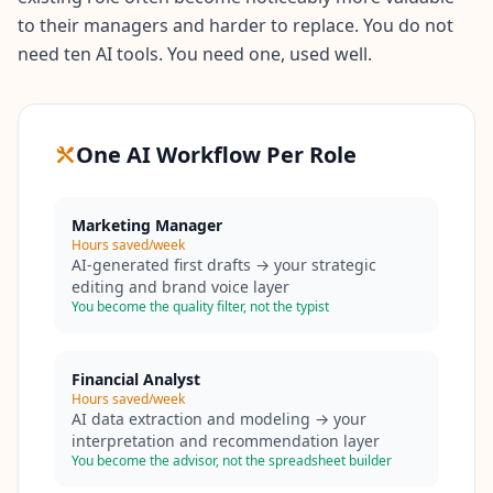
to their managers and harder to replace. You do not
need ten AI tools. You need one, used well.
One AI Workflow Per Role
Marketing Manager
Hours saved/week
AI-generated first drafts → your strategic
editing and brand voice layer
You become the quality filter, not the typist
Financial Analyst
Hours saved/week
AI data extraction and modeling → your
interpretation and recommendation layer
You become the advisor, not the spreadsheet builder