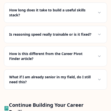
How long does it take to build a useful skills
stack?
Is reasoning speed really trainable or is it fixed?
How is this different from the Career Pivot
Finder article?
What if I am already senior in my field, do I still
need this?
Continue Building Your Career