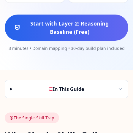
Social Intelligence Test
15 min • 30 questions
Start with Layer 2: Reasoning
Baseline (Free)
Fitness & Wellness
Assess your physical and mental wellness
3 minutes • Domain mapping • 30-day build plan included
R
E
S
O
U
R
In This Guide
C
E
S
The Single-Skill Trap
H
o
w