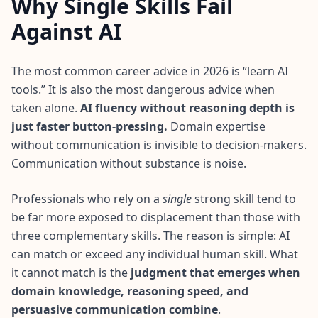
Why Single Skills Fail
I
t
Against AI
W
o
r
The most common career advice in 2026 is “learn AI
k
tools.” It is also the most dangerous advice when
s
D
taken alone.
AI fluency without reasoning depth is
i
just faster button-pressing.
Domain expertise
s
c
without communication is invisible to decision‑makers.
o
Communication without substance is noise.
v
e
r
o
Professionals who rely on a
single
strong skill tend to
u
be far more exposed to displacement than those with
r
a
three complementary skills. The reason is simple: AI
s
can match or exceed any individual human skill. What
s
e
it cannot match is the
judgment that emerges when
s
s
domain knowledge, reasoning speed, and
m
persuasive communication combine
.
e