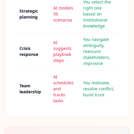
u
You select the
r
AI models
right one
Strategic
l
50
based on
e
planning
scenarios
institutional
a
r
knowledge
n
i
You navigate
n
AI
g
ambiguity,
Crisis
suggests
r
reassure
e
response
playbook
stakeholders,
s
steps
improvise
o
u
r
AI
c
e
schedules
You motivate,
Team
s
and
resolve conflict,
leadership
tracks
build trust
tasks
F
A
Q
G
e
t
a