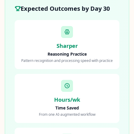
Expected Outcomes by Day 30
Sharper
Reasoning Practice
Pattern recognition and processing speed with practice
Hours/wk
Time Saved
From one AI-augmented workflow