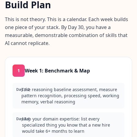
Build Plan
This is not theory. This is a calendar. Each week builds
one piece of your stack. By Day 30, you have a
measurable, demonstrable combination of skills that
AI cannot replicate.
Week 1
:
Benchmark & Map
1
Take reasoning baseline assessment, measure
Day 1-2
pattern recognition, processing speed, working
memory, verbal reasoning
Map your domain expertise: list every
Day 3-4
specialized thing you know that a new hire
would take 6+ months to learn