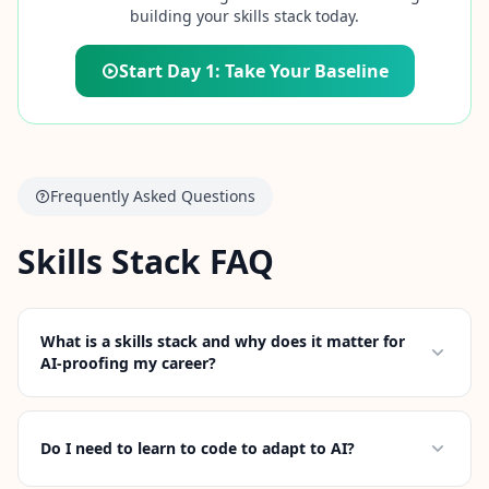
building your skills stack today.
Start Day 1: Take Your Baseline
Frequently Asked Questions
Skills Stack FAQ
What is a skills stack and why does it matter for
AI-proofing my career?
Do I need to learn to code to adapt to AI?