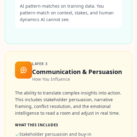
r
AI pattern-matches on training data. You
e
s
pattern-match on context, stakes, and human
s
dynamics AI cannot see.
A
b
o
u
t
L
LAYER
3
e
Communication & Persuasion
a
r
How You Influence
n
a
b
The ability to translate complex insights into action.
o
This includes stakeholder persuasion, narrative
u
t
framing, conflict resolution, and the emotional
o
intelligence to read a room and adjust in real time.
u
r
p
WHAT THIS INCLUDES
l
Stakeholder persuasion and buy-in
a