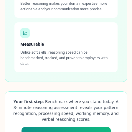
Better reasoning makes your domain expertise more
actionable and your communication more precise.
Measurable
Unlike soft skills, reasoning speed can be
benchmarked, tracked, and proven to employers with
data.
Your first step:
Benchmark where you stand today. A
3‑minute reasoning assessment reveals your pattern
recognition, processing speed, working memory, and
verbal reasoning scores.