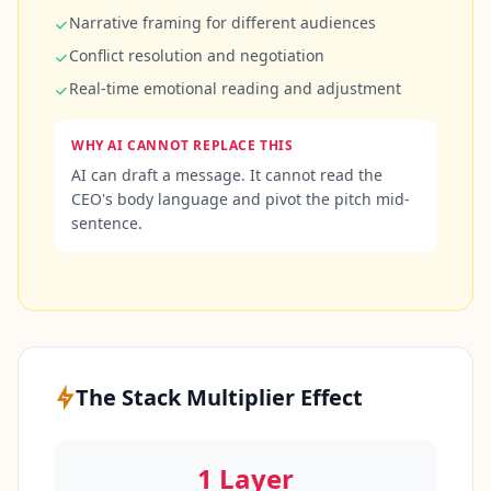
t
Narrative framing for different audiences
f
o
Conflict resolution and negotiation
r
m
Real-time emotional reading and adjustment
a
n
d
WHY AI CANNOT REPLACE THIS
t
e
AI can draft a message. It cannot read the
a
CEO's body language and pivot the pitch mid-
m
sentence.
C
o
n
t
a
c
t
The Stack Multiplier Effect
G
e
t
i
1 Layer
n