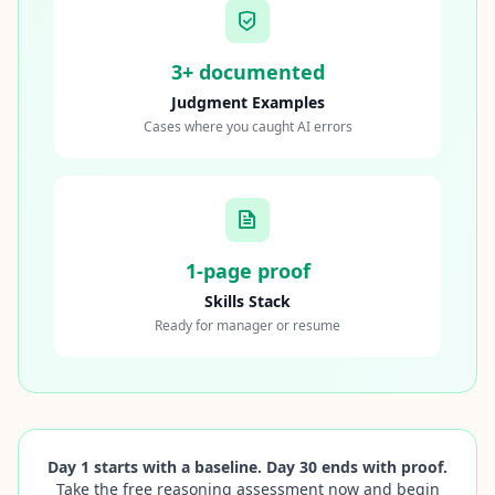
3+ documented
Judgment Examples
Cases where you caught AI errors
1-page proof
Skills Stack
Ready for manager or resume
Day 1 starts with a baseline. Day 30 ends with proof.
Take the free reasoning assessment now and begin