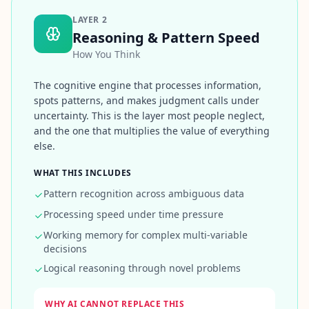
Q
I
LAYER
2
m
Reasoning & Pattern Speed
p
How You Think
r
o
The cognitive engine that processes information,
v
spots patterns, and makes judgment calls under
e
m
uncertainty. This is the layer most people neglect,
e
and the one that multiplies the value of everything
n
else.
t
T
WHAT THIS INCLUDES
r
a
Pattern recognition across ambiguous data
c
k
Processing speed under time pressure
y
Working memory for complex multi-variable
o
u
decisions
r
Logical reasoning through novel problems
p
r
o
g
WHY AI CANNOT REPLACE THIS