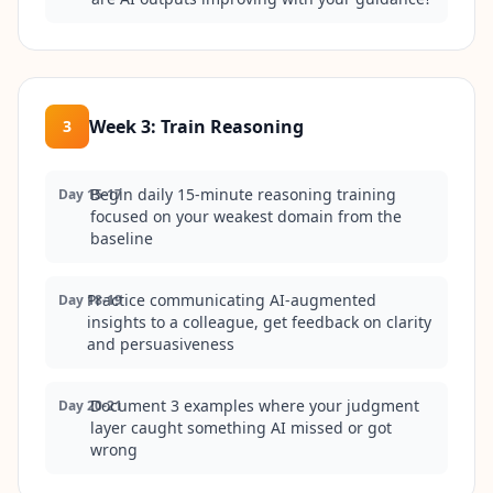
Week 3
:
Train Reasoning
3
Begin daily 15-minute reasoning training
Day 15-17
focused on your weakest domain from the
baseline
Practice communicating AI-augmented
Day 18-19
insights to a colleague, get feedback on clarity
and persuasiveness
Document 3 examples where your judgment
Day 20-21
layer caught something AI missed or got
wrong