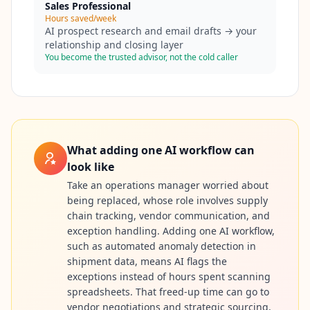
Sales Professional
Hours saved/week
AI prospect research and email drafts → your
relationship and closing layer
You become the trusted advisor, not the cold caller
What adding one AI workflow can
look like
Take an operations manager worried about
being replaced, whose role involves supply
chain tracking, vendor communication, and
exception handling. Adding one AI workflow,
such as automated anomaly detection in
shipment data, means AI flags the
exceptions instead of hours spent scanning
spreadsheets. That freed-up time can go to
vendor negotiations and strategic sourcing,