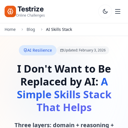
Testrize
Online Challenges
Home
Blog
AI Skills Stack
Testrize
Online
Challenges
AI Resilience
Updated: February 3, 2026
🇺🇸
Language
Start Free
I Don't Want to Be
Assessment
Replaced by AI:
A
Bootcamp
T
Simple Skills Stack
E
S
That Helps
T
S
Three layers: domain + reasoning +
IQ Test