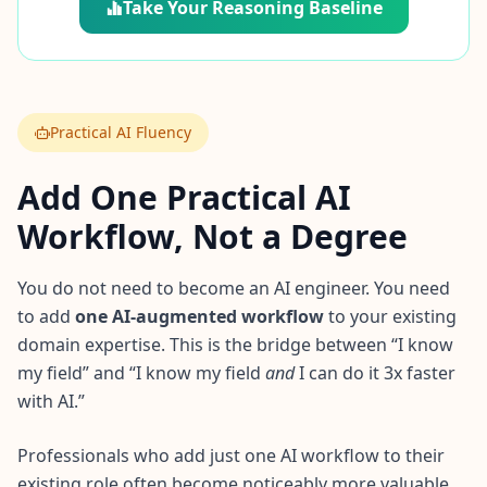
Take Your Reasoning Baseline
Practical AI Fluency
Add One Practical AI
Workflow, Not a Degree
You do not need to become an AI engineer. You need
to add
one AI-augmented workflow
to your existing
domain expertise. This is the bridge between “I know
my field” and “I know my field
and
I can do it 3x faster
with AI.”
Professionals who add just one AI workflow to their
existing role often become noticeably more valuable