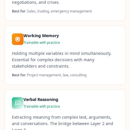
negotiations, and crises.
Best for:
Sales, trading, emergency management
Working Memory
Trainable with practice
Holding multiple variables in mind simultaneously.
Essential for complex decisions with many
stakeholders and constraints.
Best for:
Project management, law, consulting
Verbal Reasoning
Trainable with practice
Extracting meaning from complex text, arguments,
and conversations. The bridge between Layer 2 and
Layer 3.