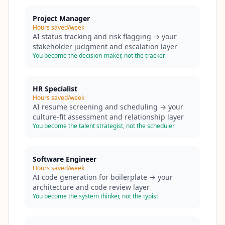
Project Manager
Hours saved/week
AI status tracking and risk flagging → your
stakeholder judgment and escalation layer
You become the decision-maker, not the tracker
HR Specialist
Hours saved/week
AI resume screening and scheduling → your
culture-fit assessment and relationship layer
You become the talent strategist, not the scheduler
Software Engineer
Hours saved/week
AI code generation for boilerplate → your
architecture and code review layer
You become the system thinker, not the typist