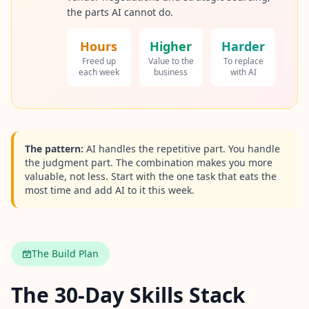
the parts AI cannot do.
Hours
Higher
Harder
Freed up
Value to the
To replace
each week
business
with AI
The pattern:
AI handles the repetitive part. You handle
the judgment part. The combination makes you more
valuable, not less. Start with the one task that eats the
most time and add AI to it this week.
The Build Plan
The 30-Day Skills Stack