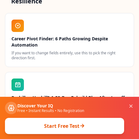
Resilience
Career Pivot Finder: 6 Paths Growing Despite
Automation
If you want to change fields entirely, use this to pick the right
direction first.
Reskill or Upskill? A 30-Day Rebuild Plan After Layoffs
Discover Your IQ
A day-by-day execution calendar if you have been laid off and need
to rebuild fast.
Free • Instant Results • No Registration
Start Free Test