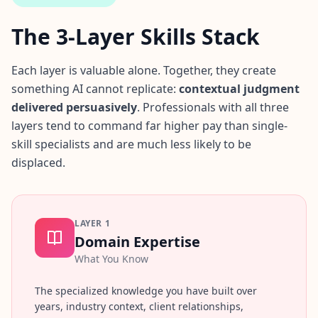
i
e
The 3-Layer Skills Stack
n
t
i
Each layer is valuable alone. Together, they create
f
something AI cannot replicate:
contextual judgment
i
delivered persuasively
c
. Professionals with all three
A
layers tend to command far higher pay than single-
s
skill specialists and are much less likely to be
s
displaced.
e
s
s
m
e
LAYER
1
n
Domain Expertise
t
What You Know
E
v
i
The specialized knowledge you have built over
d
years, industry context, client relationships,
e
n