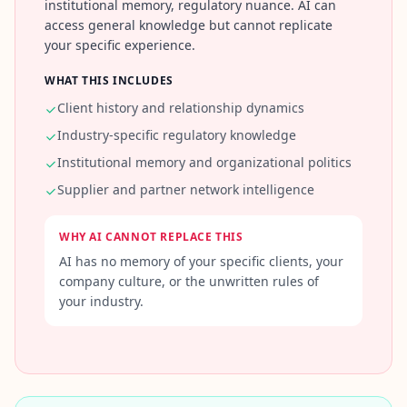
institutional memory, regulatory nuance. AI can
c
access general knowledge but cannot replicate
e
-
your specific experience.
b
a
WHAT THIS INCLUDES
s
e
Client history and relationship dynamics
d
c
Industry-specific regulatory knowledge
o
g
Institutional memory and organizational politics
n
Supplier and partner network intelligence
i
t
i
v
WHY AI CANNOT REPLACE THIS
e
AI has no memory of your specific clients, your
t
e
company culture, or the unwritten rules of
s
your industry.
t
i
n
g
I