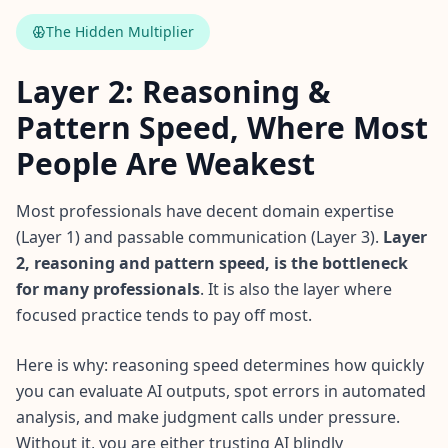
The Hidden Multiplier
Layer 2: Reasoning &
Pattern Speed, Where Most
People Are Weakest
Most professionals have decent domain expertise
(Layer 1) and passable communication (Layer 3).
Layer
2, reasoning and pattern speed, is the bottleneck
for many professionals
. It is also the layer where
focused practice tends to pay off most.
Here is why: reasoning speed determines how quickly
you can evaluate AI outputs, spot errors in automated
analysis, and make judgment calls under pressure.
Without it, you are either trusting AI blindly