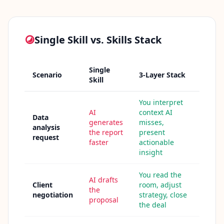
n
t
m
e
t
Single Skill vs. Skills Stack
h
o
d
o
Single
l
Scenario
3-Layer Stack
Skill
o
g
y
You interpret
AI
context AI
Data
generates
misses,
B
analysis
the report
present
l
request
faster
actionable
o
insight
g
E
x
You read the
p
AI drafts
Client
room, adjust
l
the
o
negotiation
strategy, close
proposal
r
the deal
e
o