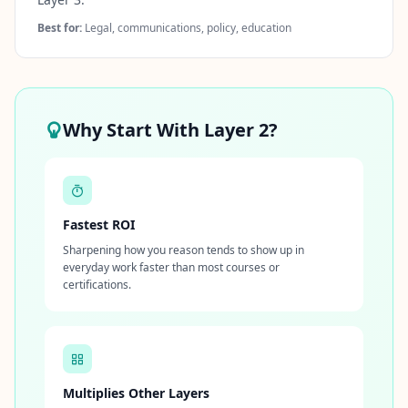
Best for:
Legal, communications, policy, education
Why Start With Layer 2?
Fastest ROI
Sharpening how you reason tends to show up in
everyday work faster than most courses or
certifications.
Multiplies Other Layers