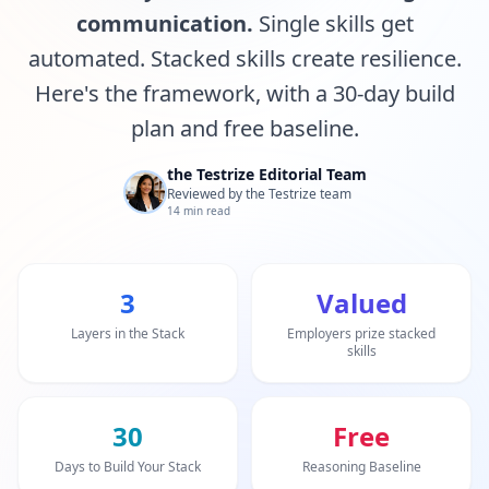
20 min • 30 questions
communication.
Single skills get
automated. Stacked skills create resilience.
Mensa Test
20 min • 30 questions
Here's the framework, with a 30-day build
plan and free baseline.
Cognitive Ability Test
30 min • 38 questions
the Testrize Editorial Team
Reviewed by the Testrize team
14 min read
Working Memory Test
15 min • 30 questions
3
Valued
Emotional Intelligence Test
20 min • 40 questions
Layers in the Stack
Employers prize stacked
skills
EQ Test
20 min • 40 questions
30
Free
Personality Test
Days to Build Your Stack
Reasoning Baseline
15 min • 28 questions