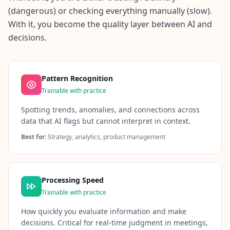
(dangerous) or checking everything manually (slow).
With it, you become the quality layer between AI and
decisions.
Pattern Recognition
Trainable with practice
Spotting trends, anomalies, and connections across
data that AI flags but cannot interpret in context.
Best for:
Strategy, analytics, product management
Processing Speed
Trainable with practice
How quickly you evaluate information and make
decisions. Critical for real-time judgment in meetings,