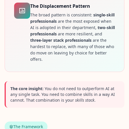
n
The Displacement Pattern
s
w
The broad pattern is consistent:
single-skill
e
professionals
are the most exposed when
r
AI is adopted in their department,
two-skill
s
t
professionals
are more resilient, and
o
three-layer stack professionals
are the
c
o
hardest to replace, with many of those who
m
do move on leaving by choice for better
m
offers.
o
n
q
u
e
s
t
The core insight:
You do not need to outperform AI at
i
any single task. You need to combine skills in a way AI
o
cannot. That combination is your
skills stack
.
n
s
S
c
The Framework