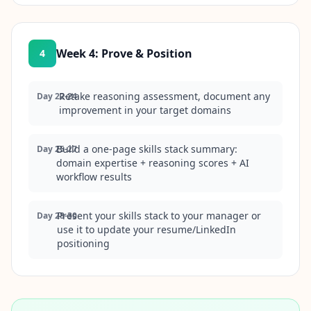
Week 4
:
Prove & Position
4
Retake reasoning assessment, document any
Day 22-24
improvement in your target domains
Build a one-page skills stack summary:
Day 25-27
domain expertise + reasoning scores + AI
workflow results
Present your skills stack to your manager or
Day 28-30
use it to update your resume/LinkedIn
positioning