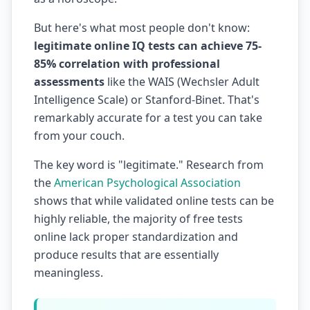
But here's what most people don't know:
legitimate online IQ tests can achieve 75-
85% correlation with professional
assessments
like the WAIS (Wechsler Adult
Intelligence Scale) or Stanford-Binet. That's
remarkably accurate for a test you can take
from your couch.
The key word is "legitimate." Research from
the
American Psychological Association
shows that while validated online tests can be
highly reliable, the majority of free tests
online lack proper standardization and
produce results that are essentially
meaningless.