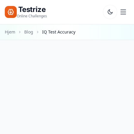
Testrize
Online Challenges
Hjem
Blog
IQ Test Accuracy
Testrize
Online
Challenges
🇩🇰
Sprog
Start
Gratis
Vurdering
Bootcamp
T
E
S
T
S