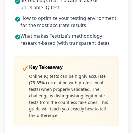
Six red flags that indicate a fake or
unreliable IQ test
How to optimize your testing environment
for the most accurate results
What makes Testrize's methodology
research-based (with transparent data)
Key Takeaway
Online IQ tests can be highly accurate
(75-85% correlation with professional
tests) when properly validated. The
challenge is distinguishing legitimate
tests from the countless fake ones. This
guide will teach you exactly how to tell
the difference.