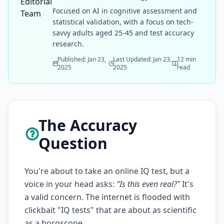
Focused on AI in cognitive assessment and
statistical validation, with a focus on tech-
savvy adults aged 25-45 and test accuracy
research.
Published: Jan 23,
Last Updated: Jan 23,
12 min
2025
2025
read
The Accuracy
Question
You're about to take an online IQ test, but a
voice in your head asks:
"Is this even real?"
It's
a valid concern. The internet is flooded with
clickbait "IQ tests" that are about as scientific
as a horoscope.