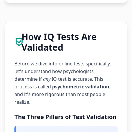
How IQ Tests Are
Validated
Before we dive into online tests specifically,
let's understand how psychologists
determine if
any
IQ test is accurate. This
process is called
psychometric validation
,
and it's more rigorous than most people
realize.
The Three Pillars of Test Validation