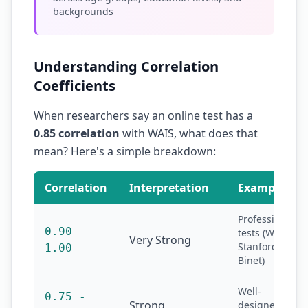
backgrounds
Understanding Correlation
Coefficients
When researchers say an online test has a
0.85 correlation
with WAIS, what does that
mean? Here's a simple breakdown:
Correlation
Interpretation
Example
Professional
0.90 -
tests (WAIS,
Very Strong
Stanford-
1.00
Binet)
Well-
0.75 -
Strong
designed