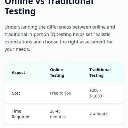
Online vs Traditional
Testing
Understanding the differences between online and
traditional in-person IQ testing helps set realistic
expectations and choose the right assessment for
your needs.
Online
Traditional
Aspect
Testing
Testing
$200 -
Cost
Free to $50
$1,000+
Time
20-45
2-4 hours
Required
minutes