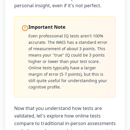
personal insight, even if it's not perfect.
Important Note
Even professional IQ tests aren't 100%
accurate. The WAIS has a standard error
of measurement of about 3 points. This
means your "true" IQ could be 3 points
higher or lower than your test score.
Online tests typically have a larger
margin of error (5-7 points), but this is
still quite useful for understanding your
cognitive profile.
Now that you understand how tests are
validated, let's explore how online tests
compare to traditional in-person assessments