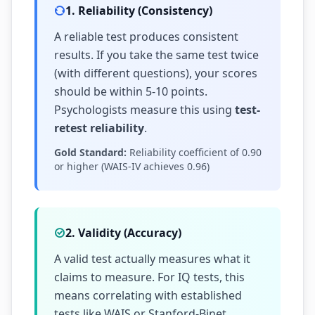
1. Reliability (Consistency)
A reliable test produces consistent
results. If you take the same test twice
(with different questions), your scores
should be within 5-10 points.
Psychologists measure this using
test-
retest reliability
.
Gold Standard:
Reliability coefficient of 0.90
or higher (WAIS-IV achieves 0.96)
2. Validity (Accuracy)
A valid test actually measures what it
claims to measure. For IQ tests, this
means correlating with established
tests like WAIS or Stanford-Binet.