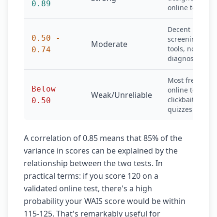
0.89
online tests
Decent
0.50 -
screening
Moderate
tools, not
0.74
diagnostic
Most free
Below
online tests,
Weak/Unreliable
clickbait
0.50
quizzes
A correlation of 0.85 means that 85% of the
variance in scores can be explained by the
relationship between the two tests. In
practical terms: if you score 120 on a
validated online test, there's a high
probability your WAIS score would be within
115-125. That's remarkably useful for