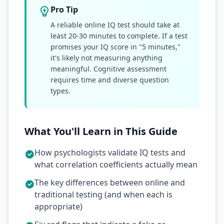
Pro Tip
A reliable online IQ test should take at
least 20-30 minutes to complete. If a test
promises your IQ score in "5 minutes,"
it's likely not measuring anything
meaningful. Cognitive assessment
requires time and diverse question
types.
What You'll Learn in This Guide
How psychologists validate IQ tests and
what correlation coefficients actually mean
The key differences between online and
traditional testing (and when each is
appropriate)