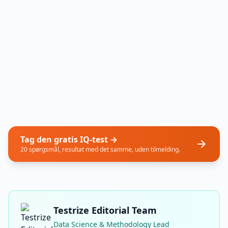
Tag den gratis IQ-test →
20 spørgsmål, resultat med det samme, uden tilmelding.
Testrize Editorial Team
Data Science & Methodology Lead