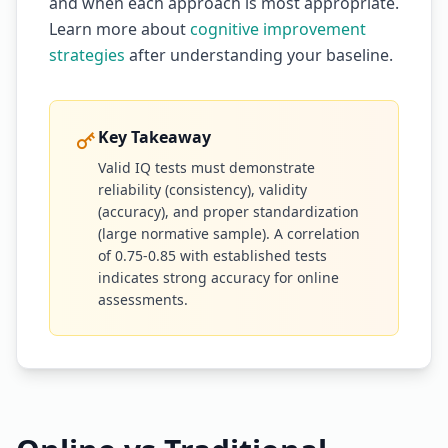
and when each approach is most appropriate.
Learn more about
cognitive improvement
strategies
after understanding your baseline.
Key Takeaway
Valid IQ tests must demonstrate
reliability (consistency), validity
(accuracy), and proper standardization
(large normative sample). A correlation
of 0.75-0.85 with established tests
indicates strong accuracy for online
assessments.