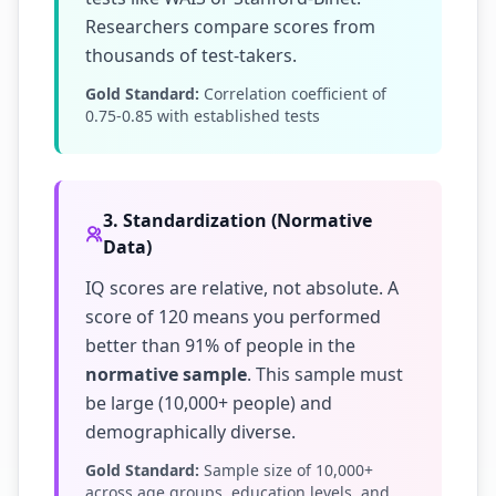
Researchers compare scores from
thousands of test-takers.
Gold Standard:
Correlation coefficient of
0.75-0.85 with established tests
3. Standardization (Normative
Data)
IQ scores are relative, not absolute. A
score of 120 means you performed
better than 91% of people in the
normative sample
. This sample must
be large (10,000+ people) and
demographically diverse.
Gold Standard:
Sample size of 10,000+
across age groups, education levels, and