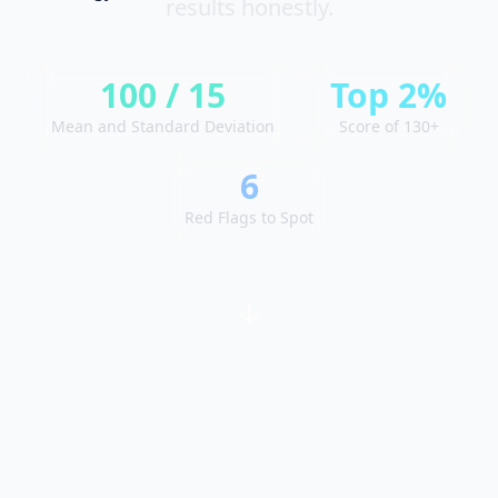
results honestly.
y
o
u
r
p
100 / 15
Top 2%
r
o
Mean and Standard Deviation
Score of 130+
g
r
e
6
s
s
Red Flags to Spot
O
m
o
s
L
e
a
r
n
a
b
o
u