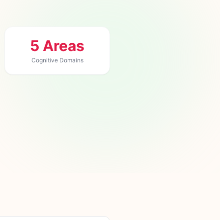
5 Areas
Cognitive Domains