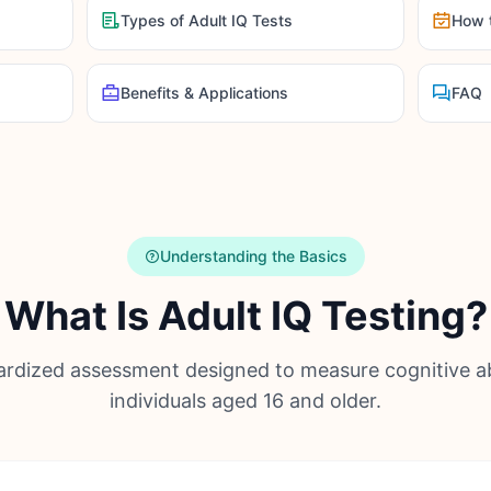
Types of Adult IQ Tests
How 
Benefits & Applications
FAQ
Understanding the Basics
What Is Adult IQ Testing?
rdized assessment designed to measure cognitive abi
individuals aged 16 and older.