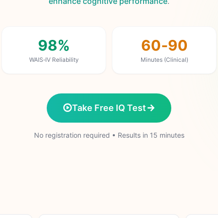
enhance cognitive performance
.
98%
60‑90
WAIS‑IV Reliability
Minutes (Clinical)
Take Free IQ Test
No registration required • Results in 15 minutes