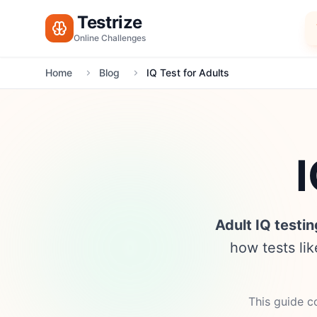
Testrize
Online Challenges
Home
Blog
IQ Test for Adults
I
Adult IQ testin
how tests li
This guide co