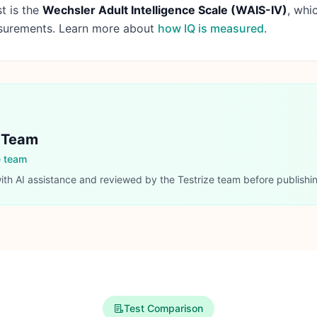
t is the
Wechsler Adult Intelligence Scale (WAIS-IV)
, whi
asurements. Learn more about
how IQ is measured
.
l Team
e team
with AI assistance and reviewed by the Testrize team before publishi
Test Comparison