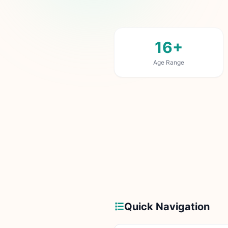
16+
Age Range
Quick Navigation