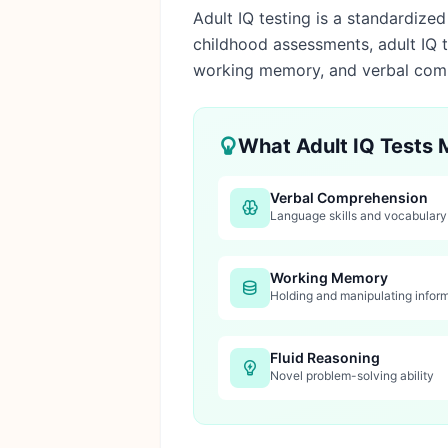
Adult IQ testing is a standardize
childhood assessments, adult IQ t
working memory, and verbal com
What Adult IQ Tests
Verbal Comprehension
Language skills and vocabular
Working Memory
Holding and manipulating infor
Fluid Reasoning
Novel problem-solving ability