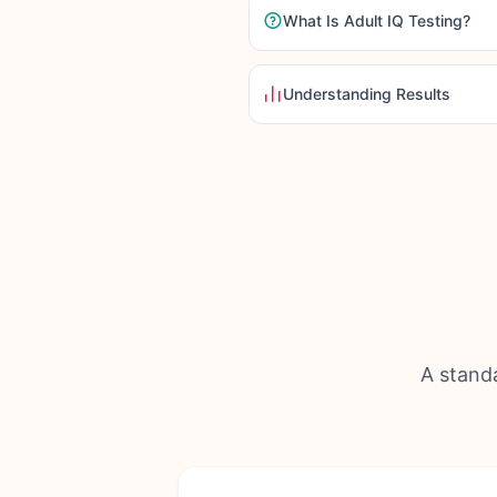
What Is Adult IQ Testing?
Understanding Results
A standa