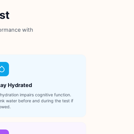
st
formance with
tay Hydrated
hydration impairs cognitive function.
ink water before and during the test if
lowed.