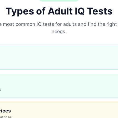
Types of Adult IQ Tests
most common IQ tests for adults and find the right
needs.
s
Limitations
Requires trained administrat
Expensive ($200-500)
rices
Time‑intensive
atrices