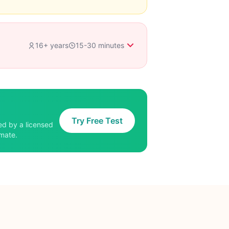
16+ years
15-30 minutes
Try Free Test
ed by a licensed
imate.