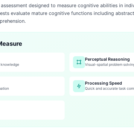
d assessment designed to measure cognitive abilities in indi
ests evaluate mature cognitive functions including abstrac
prehension.
 Measure
Perceptual Reasoning
y knowledge
Visual-spatial problem solvin
Processing Speed
mation
Quick and accurate task com