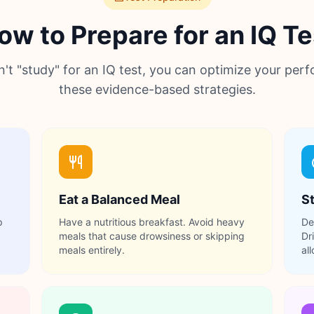
ow to Prepare for an IQ Te
n't "study" for an IQ test, you can optimize your per
these evidence-based strategies.
Eat a Balanced Meal
S
p
Have a nutritious breakfast. Avoid heavy
De
meals that cause drowsiness or skipping
Dr
meals entirely.
al