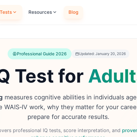
Tests
Resources
Blog
Professional Guide 2026
Updated: January 20, 2026
Q Test for
Adult
g
measures cognitive abilities in individuals ag
ke WAIS‑IV work, why they matter for your caree
prepare for accurate results.
vers professional IQ tests, score interpretation, and
prove