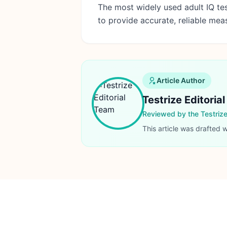
The most widely used adult IQ tes
to provide accurate, reliable me
Article Author
Testrize Editoria
Reviewed by the Testriz
This article was drafted 