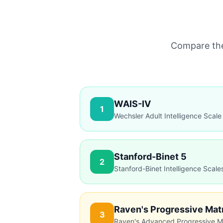
Compare the 
WAIS-IV
1
Wechsler Adult Intelligence Scale
Stanford-Binet 5
2
Stanford-Binet Intelligence Scale
Advantages
Most widely validated
Comprehensive assessment
Raven's Progressive Mat
3
Clinical gold standard
Raven's Advanced Progressive M