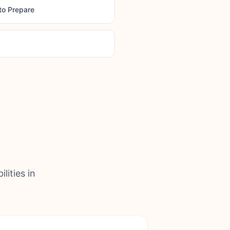
to Prepare
lities in