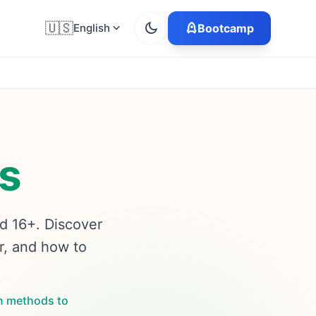
🇺🇸
English
Bootcamp
s
ed 16+. Discover
r, and how to
n methods to