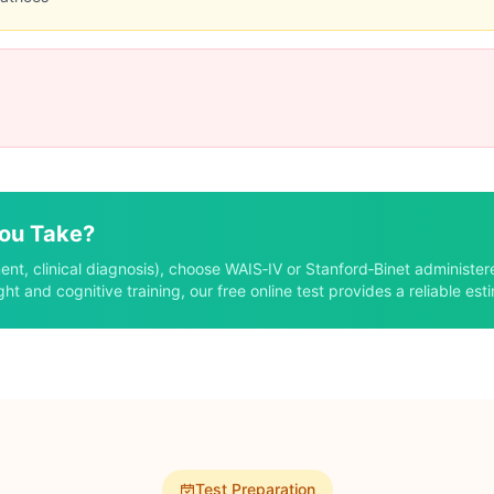
Limitations
Less common than WAIS
Requires specialist
Lengthy administration
Limitations
Only measures fluid IQ
Less comprehensive
No verbal assessment
You Take?
Limitations
ent, clinical diagnosis), choose WAIS‑IV or Stanford‑Binet administer
Less accurate than clinical
ght and cognitive training, our free online test provides a reliable est
No professional oversight
Variable quality
Test Preparation