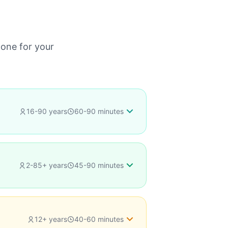
 one for your
16-90 years
60-90 minutes
2-85+ years
45-90 minutes
or
12+ years
40-60 minutes