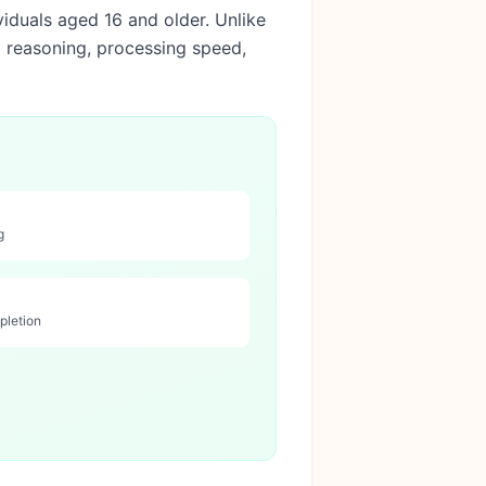
viduals aged 16 and older. Unlike
t reasoning, processing speed,
g
pletion