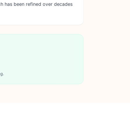
ch has been refined over decades
ng.