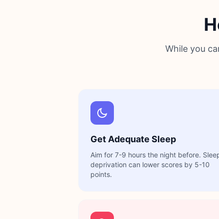
H
While you ca
Get Adequate Sleep
Aim for 7-9 hours the night before. Slee
deprivation can lower scores by 5-10
points.