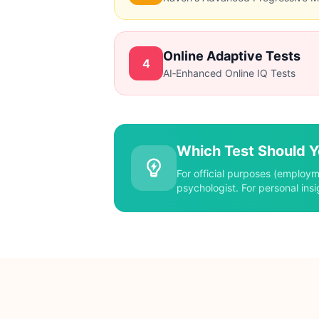
Advantages
Wide age range
Strong validity
Online Adaptive Tests
4
Detailed cognitive profile
AI‑Enhanced Online IQ Tests
Advantages
Culture‑fair
Non‑verbal
Quick administration
Which Test Should 
Advantages
For official purposes (employm
Convenient & accessible
psychologist. For personal insi
Instant results
Cost‑effective or free