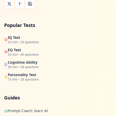
Popular Tests
IQ Test
20 min • 30 questions
EQ Test
20 min • 40 questions
Cognitive Ability
30 min • 38 questions
Personality Test
15 min • 28 questions
Guides
Prompt Coach: learn AI