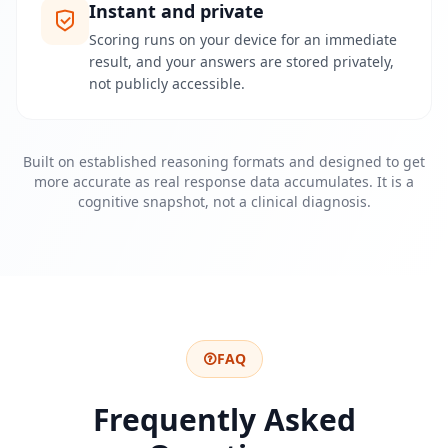
u
Instant and private
r
p
Scoring runs on your device for an immediate
l
result, and your answers are stored privately,
a
not publicly accessible.
t
f
o
r
m
Built on established reasoning formats and designed to get
a
n
more accurate as real response data accumulates. It is a
d
cognitive snapshot, not a clinical diagnosis.
t
e
a
m
K
o
n
FAQ
t
a
Frequently Asked
k
t
G