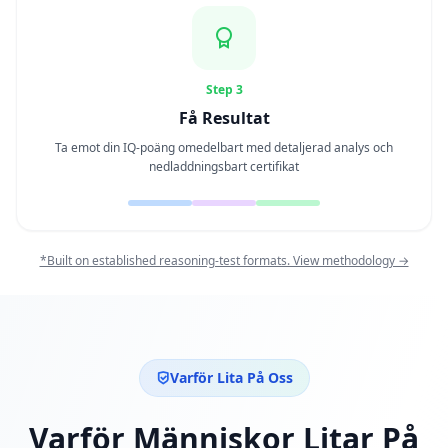
Personality Test
15 min • 28 frågor
Social Intelligence Test
Step 3
15 min • 30 frågor
Få Resultat
Ta emot din IQ-poäng omedelbart med detaljerad analys och
Fitness & Wellness
nedladdningsbart certifikat
Assess your physical and mental wellness
R
E
*Built on established reasoning-test formats. View methodology →
S
U
R
S
E
R
Varför Lita På Oss
H
Varför Människor Litar På
u