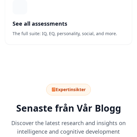
See all assessments
The full suite: IQ, EQ, personality, social, and more.
Expertinsikter
Senaste från Vår Blogg
Discover the latest research and insights on
intelligence and cognitive development