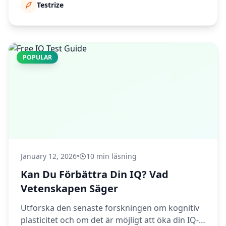
Testrize
POPULAR
January 12, 2026
•
10 min läsning
Kan Du Förbättra Din IQ? Vad
Vetenskapen Säger
Utforska den senaste forskningen om kognitiv
plasticitet och om det är möjligt att öka din IQ-