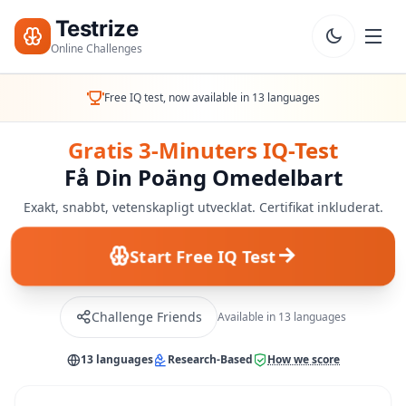
Testrize
Online Challenges
Testrize
Free IQ test, now available in 13 languages
Online
Challenges
Gratis 3-Minuters IQ-Test
Få Din Poäng Omedelbart
🇸🇪
Språk
Starta
Exakt, snabbt, vetenskapligt utvecklat. Certifikat inkluderat.
Gratis
Bedömning
Start Free IQ Test
Bootcamp
T
Challenge Friends
Available in 13 languages
E
S
T
13 languages
Research-Based
How we score
E
R