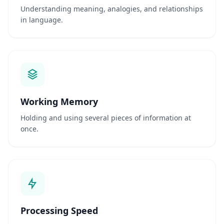
v
Understanding meaning, analogies, and relationships
i
in language.
d
e
n
c
e
-
b
a
s
e
Working Memory
d
c
Holding and using several pieces of information at
o
g
once.
n
i
t
i
v
e
t
e
s
t
Processing Speed
i
n