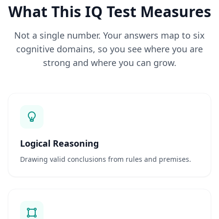
Q
What This IQ Test Measures
G
e
t
Not a single number. Your answers map to six
a
n
cognitive domains, so you see where you are
s
w
strong and where you can grow.
e
r
s
t
o
c
o
m
m
o
Logical Reasoning
n
q
Drawing valid conclusions from rules and premises.
u
e
s
t
i
o
n
s