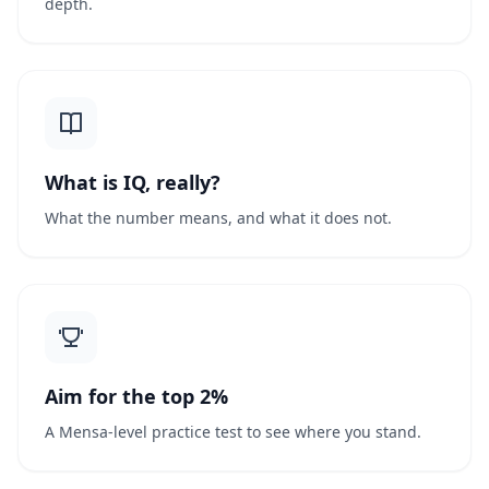
depth.
What is IQ, really?
What the number means, and what it does not.
Aim for the top 2%
A Mensa-level practice test to see where you stand.