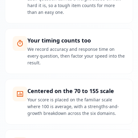
p
hard it is, so a tough item counts for more
r
than an easy one.
o
g
r
e
s
s
Your timing counts too
We record accuracy and response time on
O
every question, then factor your speed into the
m
result.
o
s
s
L
e
Centered on the 70 to 155 scale
a
Your score is placed on the familiar scale
r
n
where 100 is average, with a strengths-and-
a
growth breakdown across the six domains.
b
o
u
t
o