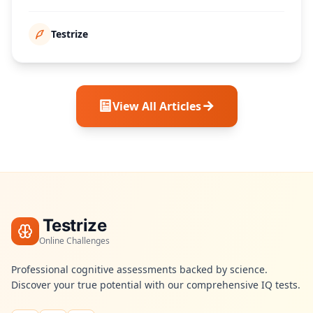
poäng över tid.
Testrize
View All Articles
Testrize
Online Challenges
Professional cognitive assessments backed by science.
Discover your true potential with our comprehensive IQ tests.