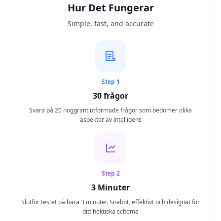
Hur Det Fungerar
IQ-Test
Simple, fast, and accurate
20 min • 30 frågor
Mensa-Test
20 min • 30 frågor
Step 1
Kognitivt Test
30
frågor
30 min • 38 frågor
Svara på 20 noggrant utformade frågor som bedömer olika
aspekter av intelligens
Working Memory Test
15 min • 30 frågor
Emotional Intelligence Test
20 min • 40 frågor
Step 2
3 Minuter
EQ-Test
Slutför testet på bara 3 minuter. Snabbt, effektivt och designat för
20 min • 40 frågor
ditt hektiska schema