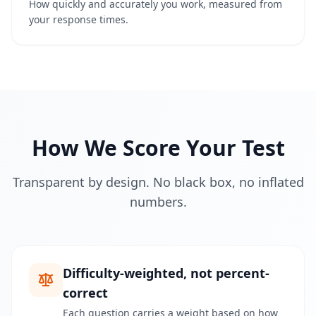
How quickly and accurately you work, measured from
g
your response times.
I
Q
I
m
p
r
o
How We Score Your Test
v
e
m
Transparent by design. No black box, no inflated
e
n
numbers.
t
T
r
a
c
k
Difficulty-weighted, not percent-
y
correct
o
u
Each question carries a weight based on how
r