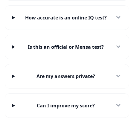
How accurate is an online IQ test?
Is this an official or Mensa test?
Are my answers private?
Can I improve my score?