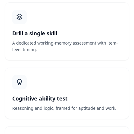
Drill a single skill
A dedicated working-memory assessment with item-
level timing.
Cognitive ability test
Reasoning and logic, framed for aptitude and work.