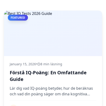
FEATURED
January 15, 2026
•
8 min läsning
Förstå IQ-Poäng: En Omfattande
Guide
Lär dig vad IQ-poäng betyder, hur de beräknas
och vad din poäng säger om dina kognitiva
förmågor.