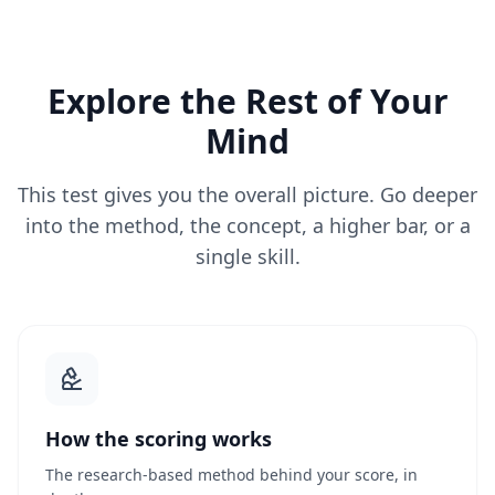
Explore the Rest of Your
Mind
This test gives you the overall picture. Go deeper
into the method, the concept, a higher bar, or a
single skill.
How the scoring works
The research-based method behind your score, in