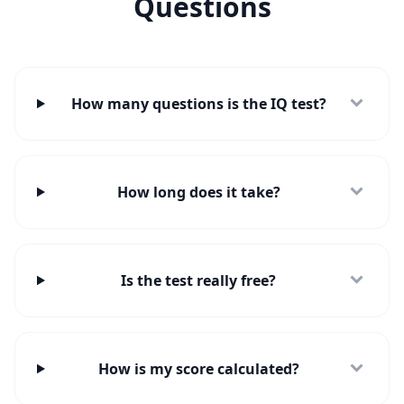
Questions
e
t
i
n
t
o
u
How many questions is the IQ test?
c
h
w
i
t
h
How long does it take?
u
s
Is the test really free?
How is my score calculated?