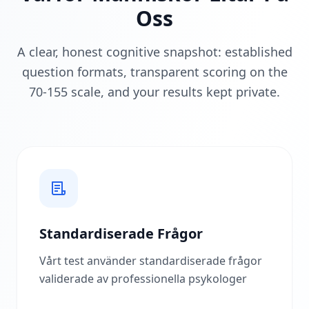
r
Oss
D
e
A clear, honest cognitive snapshot: established
t
F
question formats, transparent scoring on the
u
70-155 scale, and your results kept private.
n
g
e
r
a
r
U
p
p
t
ä
c
Standardiserade Frågor
k
v
Vårt test använder standardiserade frågor
å
r
validerade av professionella psykologer
u
t
v