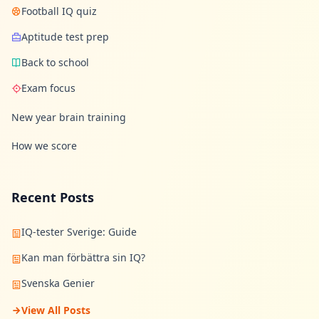
Football IQ quiz
Aptitude test prep
Back to school
Exam focus
New year brain training
How we score
Recent Posts
IQ-tester Sverige: Guide
Kan man förbättra sin IQ?
Svenska Genier
View All Posts