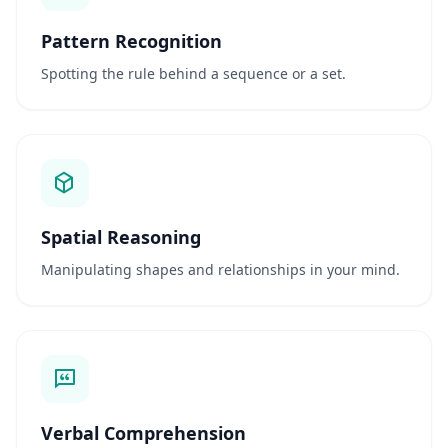
Pattern Recognition
S
c
Spotting the rule behind a sequence or a set.
i
e
n
t
i
f
i
c
Spatial Reasoning
A
s
Manipulating shapes and relationships in your mind.
s
e
s
s
m
e
n
t
Verbal Comprehension
E