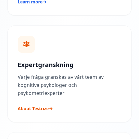
Learn more
ä
r
d
e
r
i
n
g
s
m
e
t
Expertgranskning
o
d
i
Varje fråga granskas av vårt team av
k
kognitiva psykologer och
psykometriexperter
B
l
o
About Testrize
g
g
E
x
p
l