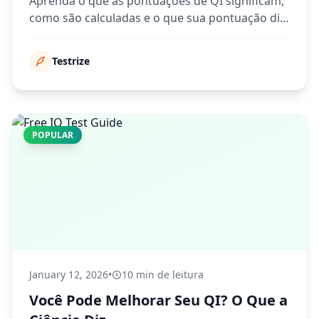
Aprenda o que as pontuações de QI significam,
como são calculadas e o que sua pontuação diz
sobre suas habilidades cognitivas.
Testrize
POPULAR
January 12, 2026
•
10 min de leitura
Você Pode Melhorar Seu QI? O Que a