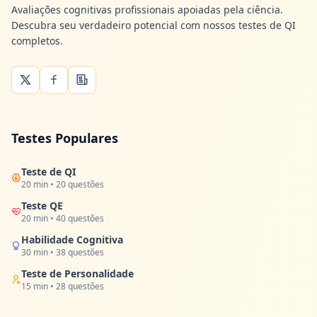
Avaliações cognitivas profissionais apoiadas pela ciência.
Descubra seu verdadeiro potencial com nossos testes de QI
completos.
Testes Populares
Teste de QI
20 min • 20 questões
Teste QE
20 min • 40 questões
Habilidade Cognitiva
30 min • 38 questões
Teste de Personalidade
15 min • 28 questões