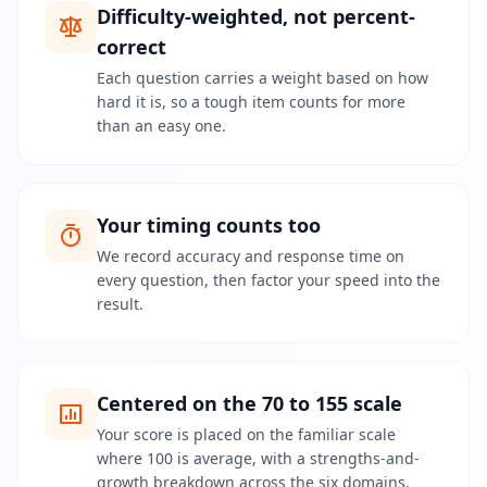
c
Difficulty-weighted, not percent-
i
d
correct
a
d
Each question carries a weight based on how
e
hard it is, so a tough item counts for more
s
than an easy one.
S
o
b
Your timing counts too
r
e
We record accuracy and response time on
L
every question, then factor your speed into the
e
result.
a
r
n
a
b
o
Centered on the 70 to 155 scale
u
t
Your score is placed on the familiar scale
o
where 100 is average, with a strengths-and-
u
r
growth breakdown across the six domains.