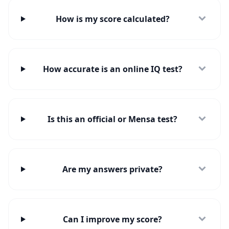
How is my score calculated?
How accurate is an online IQ test?
Is this an official or Mensa test?
Are my answers private?
Can I improve my score?