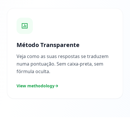
A
r
t
i
g
o
s
e
g
Método Transparente
u
i
a
Veja como as suas respostas se traduzem
s
numa pontuação. Sem caixa-preta, sem
fórmula oculta.
P
e
r
View methodology
g
u
n
t
a
s
F