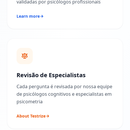
validadas por psicólogos profissionais
e
t
o
Learn more
d
o
l
o
g
i
a
d
e
a
v
a
l
Revisão de Especialistas
i
a
Cada pergunta é revisada por nossa equipe
ç
ã
de psicólogos cognitivos e especialistas em
o
psicometria
B
About Testrize
l
o
g