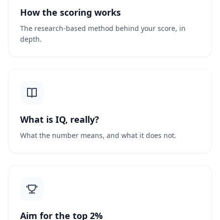
How the scoring works
The research-based method behind your score, in
depth.
What is IQ, really?
What the number means, and what it does not.
Aim for the top 2%