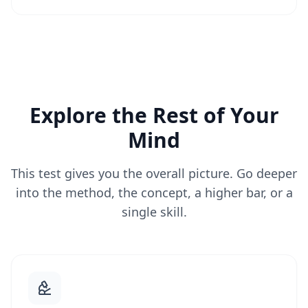
Explore the Rest of Your
Mind
This test gives you the overall picture. Go deeper
into the method, the concept, a higher bar, or a
single skill.