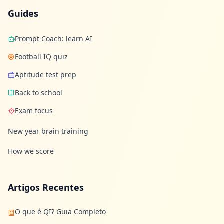
Guides
Prompt Coach: learn AI
Football IQ quiz
Aptitude test prep
Back to school
Exam focus
New year brain training
How we score
Artigos Recentes
O que é QI? Guia Completo