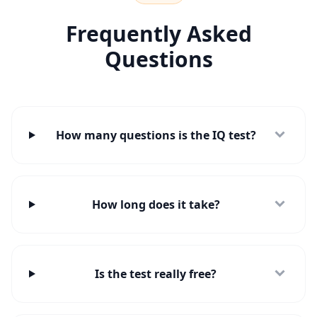
t
r
e
Frequently Asked
e
m
Questions
c
o
n
t
a
t
o
How many questions is the IQ test?
How long does it take?
Is the test really free?