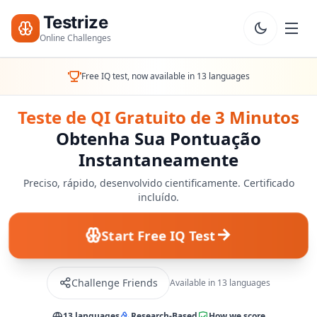
Testrize
Online Challenges
Testrize
Free IQ test, now available in 13 languages
Online
Challenges
Teste de QI Gratuito de 3 Minutos
Obtenha Sua Pontuação
🇵🇹
Language
Instantaneamente
Começar
Minha
Preciso, rápido, desenvolvido cientificamente. Certificado
Avaliação
incluído.
Bootcamp
Grátis
Start Free IQ Test
T
E
S
Challenge Friends
Available in 13 languages
T
E
13 languages
Research-Based
How we score