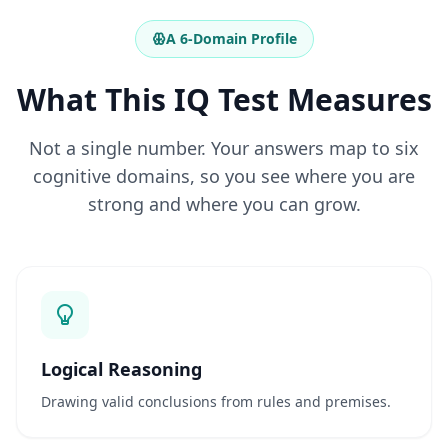
r
e
A 6-Domain Profile
q
u
e
What This IQ Test Measures
n
t
Not a single number. Your answers map to six
e
s
cognitive domains, so you see where you are
G
e
strong and where you can grow.
t
a
n
s
w
e
r
s
t
o
Logical Reasoning
c
o
Drawing valid conclusions from rules and premises.
m
m
o