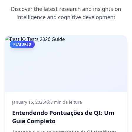
Discover the latest research and insights on
intelligence and cognitive development
FEATURED
January 15, 2026
•
8 min de leitura
Entendendo Pontuações de QI: Um
Guia Completo