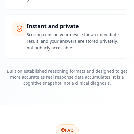
p
l
a
t
f
Instant and private
o
r
Scoring runs on your device for an immediate
m
a
result, and your answers are stored privately,
n
not publicly accessible.
d
t
e
a
m
Built on established reasoning formats and designed to get
more accurate as real response data accumulates. It is a
cognitive snapshot, not a clinical diagnosis.
C
o
n
t
a
t
o
E
FAQ
n