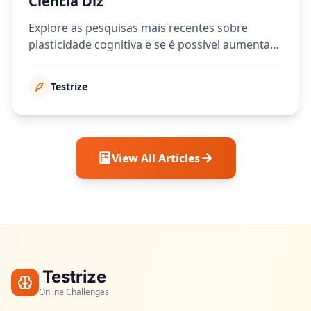
Ciência Diz
Explore as pesquisas mais recentes sobre
plasticidade cognitiva e se é possível aumentar
sua pontuação de QI ao longo do tempo.
Testrize
View All Articles
Testrize
Online Challenges