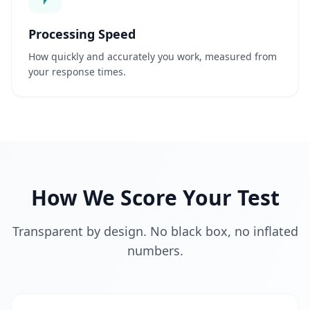
s
Processing Speed
M
e
How quickly and accurately you work, measured from
l
your response times.
h
o
r
i
a
M
e
l
h
How We Score Your Test
o
r
e
s
Transparent by design. No black box, no inflated
u
a
numbers.
s
c
a
p
a