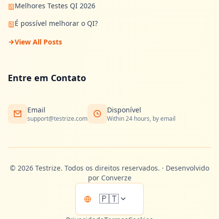
Melhores Testes QI 2026
É possível melhorar o QI?
View All Posts
Entre em Contato
Email
Disponível
support@testrize.com
Within 24 hours, by email
©
2026
Testrize.
Todos os direitos reservados.
·
Desenvolvido
por Converze
🇵🇹