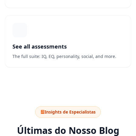
See all assessments
The full suite: IQ, EQ, personality, social, and more.
Insights de Especialistas
Últimas do Nosso Blog