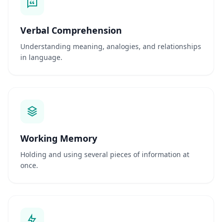
t
í
f
Verbal Comprehension
i
Understanding meaning, analogies, and relationships
c
a
in language.
D
e
s
c
u
b
r
a
n
Working Memory
o
s
s
Holding and using several pieces of information at
o
once.
s
m
é
t
o
d
o