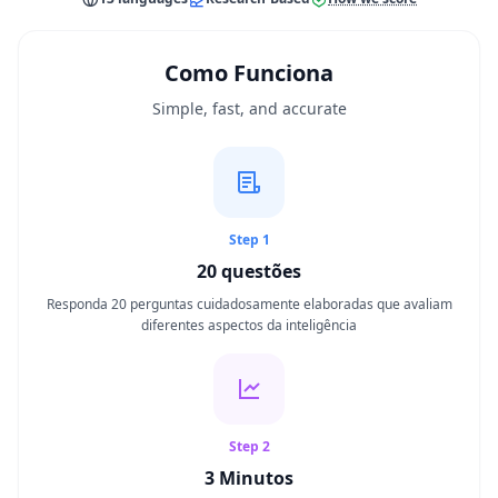
S
Teste de QI
Como Funciona
20 min • 20 questões
Simple, fast, and accurate
Teste Mensa
20 min • 20 questões
Habilidade Cognitiva
Step 1
30 min • 38 questões
20
questões
Memória de Trabalho
Responda 20 perguntas cuidadosamente elaboradas que avaliam
15 min • 30 questões
diferentes aspectos da inteligência
Inteligência Emocional
20 min • 40 questões
Step 2
Teste QE
3 Minutos
20 min • 40 questões