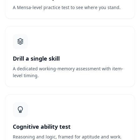
A Mensa-level practice test to see where you stand.
Drill a single skill
A dedicated working-memory assessment with item-
level timing.
Cognitive ability test
Reasoning and logic, framed for aptitude and work.