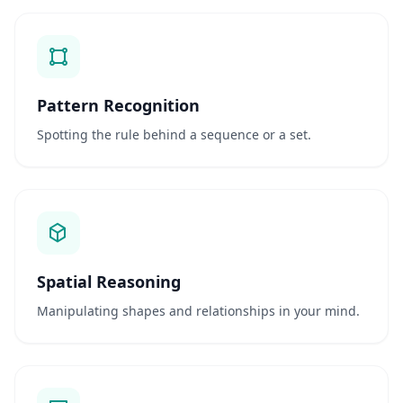
n
q
u
e
s
t
i
Pattern Recognition
o
n
Spotting the rule behind a sequence or a set.
s
A
v
a
l
i
a
Spatial Reasoning
ç
ã
Manipulating shapes and relationships in your mind.
o
C
i
e
n