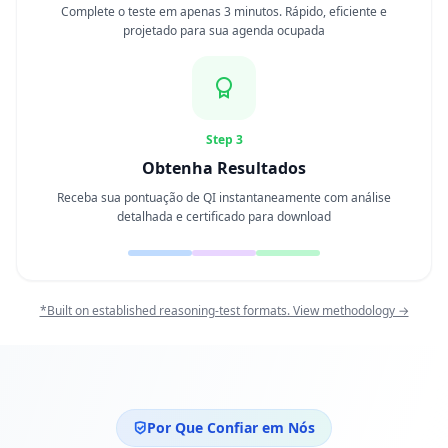
Complete o teste em apenas 3 minutos. Rápido, eficiente e
projetado para sua agenda ocupada
Teste de Personalidade
15 min • 28 questões
Inteligência Social
15 min • 30 questões
Step 3
Obtenha Resultados
Fitness & Wellness
Receba sua pontuação de QI instantaneamente com análise
Assess your physical and mental wellness
detalhada e certificado para download
R
E
C
*Built on established reasoning-test formats. View methodology →
U
R
S
O
S
Por Que Confiar em Nós
C