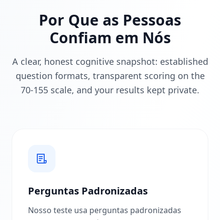
o
Por Que as Pessoas
m
o
Confiam em Nós
F
u
n
A clear, honest cognitive snapshot: established
c
question formats, transparent scoring on the
i
o
70-155 scale, and your results kept private.
n
a
D
e
s
c
u
b
r
a
n
o
Perguntas Padronizadas
s
s
Nosso teste usa perguntas padronizadas
a
m