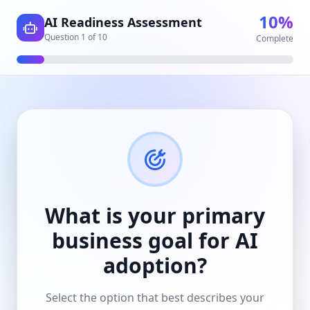
10
%
AI Readiness Assessment
Question
1
of
10
Complete
What is your primary
business goal for AI
adoption?
Select the option that best describes your