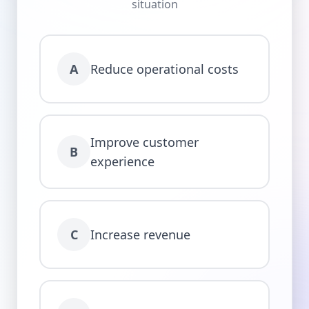
situation
A
Reduce operational costs
Improve customer
B
experience
C
Increase revenue