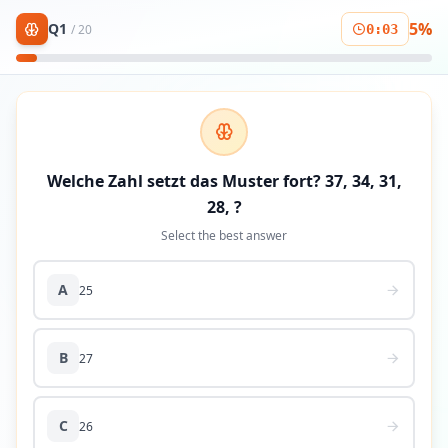
5
%
Q
1
/
20
0
:
03
Welche Zahl setzt das Muster fort? 37, 34, 31,
28, ?
Select the best answer
A
25
B
27
C
26