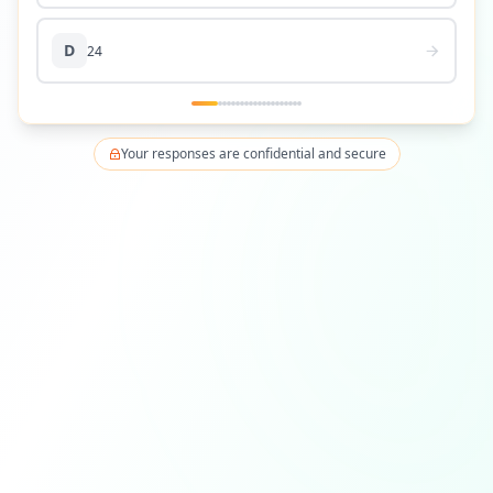
D
24
Your responses are confidential and secure